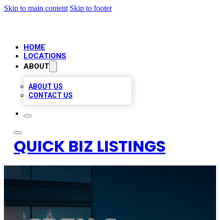
Skip to main content
Skip to footer
HOME
LOCATIONS
ABOUT
ABOUT US
CONTACT US
QUICK BIZ LISTINGS