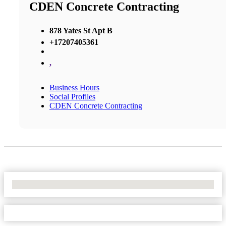
CDEN Concrete Contracting
878 Yates St Apt B
+17207405361
,
Business Hours
Social Profiles
CDEN Concrete Contracting
No Locations Found