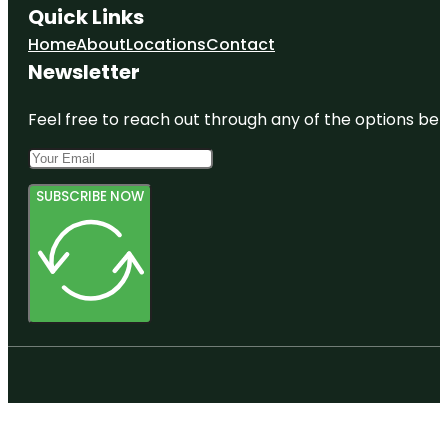
Quick Links
Home
About
Locations
Contact
Newsletter
Feel free to reach out through any of the options belo
SUBSCRIBE NOW