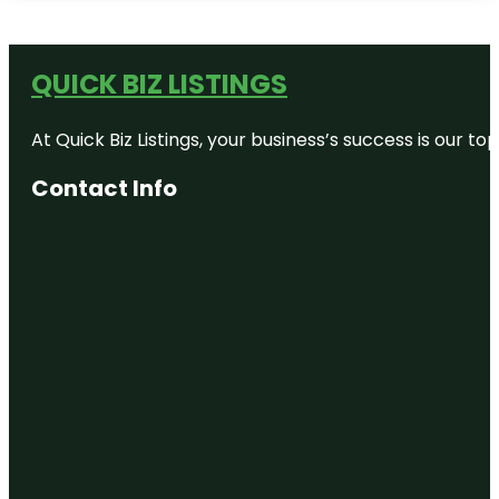
QUICK BIZ LISTINGS
At Quick Biz Listings, your business’s success is our 
Contact Info