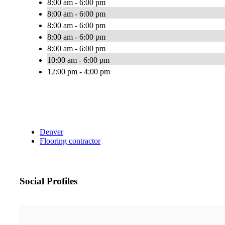
8:00 am - 6:00 pm
8:00 am - 6:00 pm
8:00 am - 6:00 pm
8:00 am - 6:00 pm
8:00 am - 6:00 pm
10:00 am - 6:00 pm
12:00 pm - 4:00 pm
Denver
Flooring contractor
Social Profiles