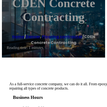
CDEN Concrete
Contracting
Home
/
Denver
,
Flooring contractor
/
CDEN
Concrete Contracting
Reading time: 1 minutes
As a full-service concrete company, we can do it all. From epoxy
repairing all types of concrete products.
Business Hours