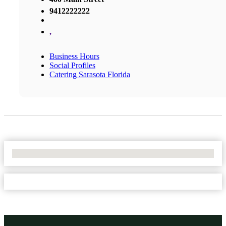
9412222222
,
Business Hours
Social Profiles
Catering Sarasota Florida
No Locations Found