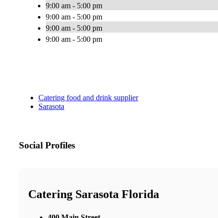
9:00 am - 5:00 pm
9:00 am - 5:00 pm
9:00 am - 5:00 pm
9:00 am - 5:00 pm
Catering food and drink supplier
Sarasota
Social Profiles
Catering Sarasota Florida
400 Main Street