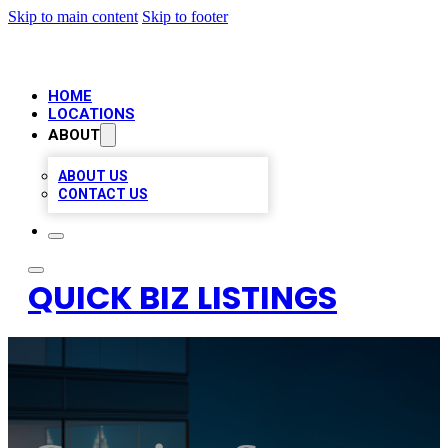
Skip to main content
Skip to footer
HOME
LOCATIONS
ABOUT
ABOUT US
CONTACT US
QUICK BIZ LISTINGS