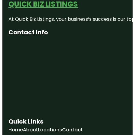
QUICK BIZ LISTINGS
At Quick Biz Listings, your business’s success is our 
Contact Info
Quick Links
Home
About
Locations
Contact