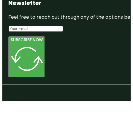
Newsletter
Feel free to reach out through any of the options belo
SUBSCRIBE NOW