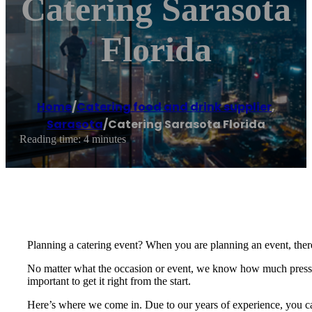
Catering Sarasota
Florida
Home
/
Catering food and drink supplier
,
Sarasota
/
Catering Sarasota Florida
Reading time: 4 minutes
Planning a catering event? When you are planning an event, there
No matter what the occasion or event, we know how much pressure
important to get it right from the start.
Here’s where we come in. Due to our years of experience, you can