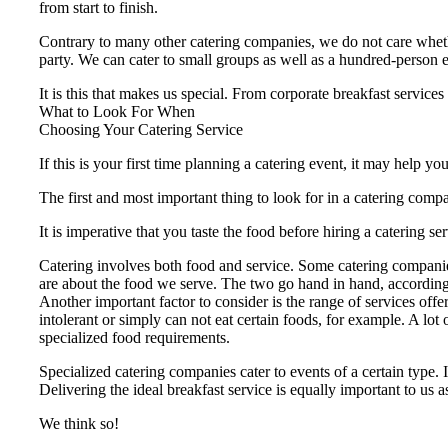
from start to finish.
Contrary to many other catering companies, we do not care whether
party. We can cater to small groups as well as a hundred-person 
It is this that makes us special. From corporate breakfast services
What to Look For When
Choosing Your Catering Service
If this is your first time planning a catering event, it may help 
The first and most important thing to look for in a catering compa
It is imperative that you taste the food before hiring a caterin
Catering involves both food and service. Some catering companies
are about the food we serve. The two go hand in hand, according
Another important factor to consider is the range of services offe
intolerant or simply can not eat certain foods, for example. A lot
specialized food requirements.
Specialized catering companies cater to events of a certain type. I
Delivering the ideal breakfast service is equally important to us 
We think so!