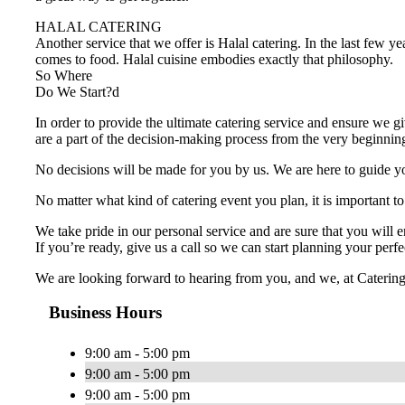
HALAL CATERING
Another service that we offer is Halal catering. In the last few y
comes to food. Halal cuisine embodies exactly that philosophy.
So Where
Do We Start?d
In order to provide the ultimate catering service and ensure we gi
are a part of the decision-making process from the very beginnin
No decisions will be made for you by us. We are here to guide you
No matter what kind of catering event you plan, it is important to
We take pride in our personal service and are sure that you will 
If you’re ready, give us a call so we can start planning your perfe
We are looking forward to hearing from you, and we, at Catering Sa
Business Hours
9:00 am - 5:00 pm
9:00 am - 5:00 pm
9:00 am - 5:00 pm