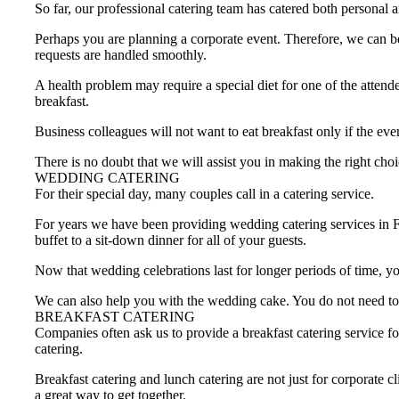
So far, our professional catering team has catered both personal
Perhaps you are planning a corporate event. Therefore, we can be
requests are handled smoothly.
A health problem may require a special diet for one of the attend
breakfast.
Business colleagues will not want to eat breakfast only if the eve
There is no doubt that we will assist you in making the right choi
WEDDING CATERING
For their special day, many couples call in a catering service.
For years we have been providing wedding catering services in 
buffet to a sit-down dinner for all of your guests.
Now that wedding celebrations last for longer periods of time, yo
We can also help you with the wedding cake. You do not need to 
BREAKFAST CATERING
Companies often ask us to provide a breakfast catering service fo
catering.
Breakfast catering and lunch catering are not just for corporate 
a great way to get together.