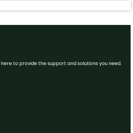
re here to provide the support and solutions you need.