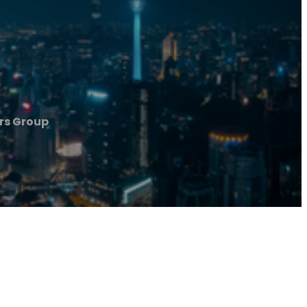
rs Group