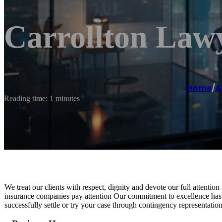
Carrollton Law
Home
/
A
Reading time: 1 minutes
We treat our clients with respect, dignity and devote our full attention
insurance companies pay attention Our commitment to excellence has 
successfully settle or try your case through contingency representation