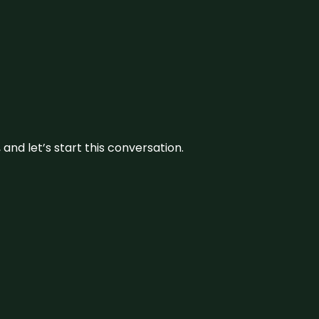
and let’s start this conversation.