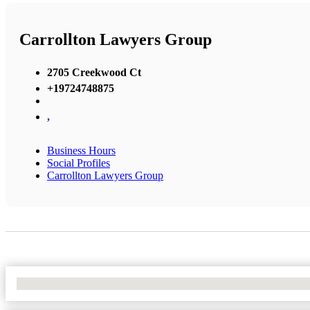
Carrollton Lawyers Group
2705 Creekwood Ct
+19724748875
,
Business Hours
Social Profiles
Carrollton Lawyers Group
No Locations Found