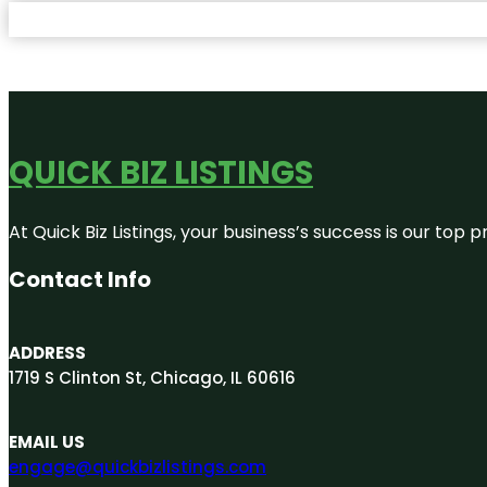
QUICK BIZ LISTINGS
At Quick Biz Listings, your business’s success is our top
Contact Info
ADDRESS
1719 S Clinton St, Chicago, IL 60616
EMAIL US
engage@quickbizlistings.com