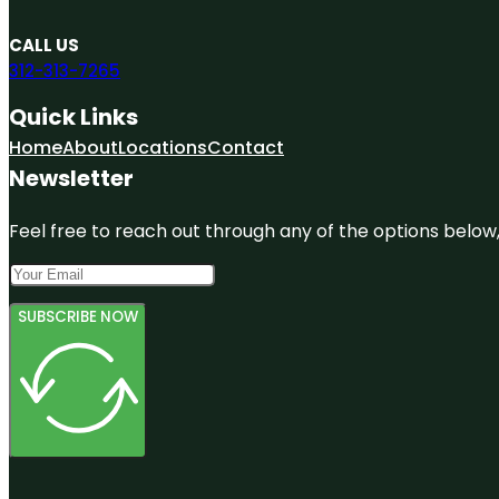
CALL US
312-313-7265
Quick Links
Home
About
Locations
Contact
Newsletter
Feel free to reach out through any of the options below, 
SUBSCRIBE NOW