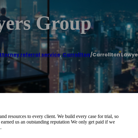
yers Group
ttorney referral service
,
Carrollton
/
Carrollton Lawye
 and resources to every client. We build every case for trial, so
earned us an outstanding reputation We only get paid if we
.