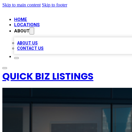
Skip to main content
Skip to footer
HOME
LOCATIONS
ABOUT
ABOUT US
CONTACT US
QUICK BIZ LISTINGS