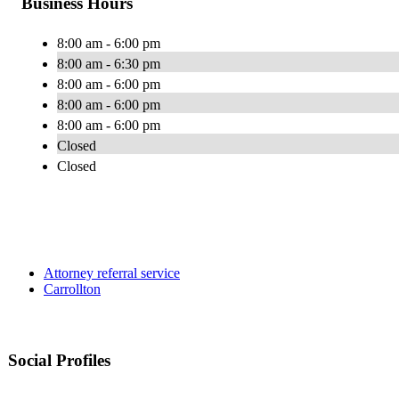
Business Hours
8:00 am - 6:00 pm
8:00 am - 6:30 pm
8:00 am - 6:00 pm
8:00 am - 6:00 pm
8:00 am - 6:00 pm
Closed
Closed
Attorney referral service
Carrollton
Social Profiles