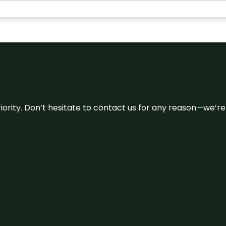
 priority. Don’t hesitate to contact us for any reason—we’