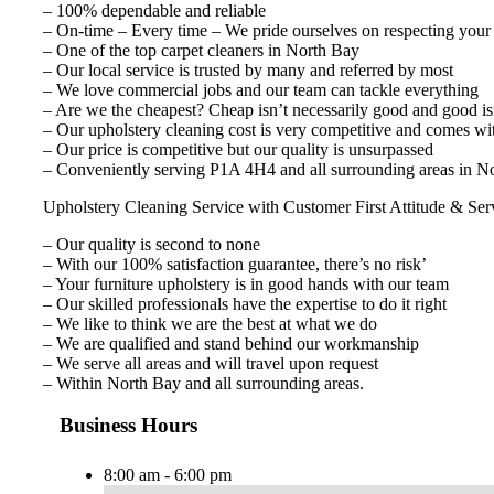
– 100% dependable and reliable
– On-time – Every time – We pride ourselves on respecting your
– One of the top carpet cleaners in North Bay
– Our local service is trusted by many and referred by most
– We love commercial jobs and our team can tackle everything
– Are we the cheapest? Cheap isn’t necessarily good and good isn
– Our upholstery cleaning cost is very competitive and comes wi
– Our price is competitive but our quality is unsurpassed
– Conveniently serving P1A 4H4 and all surrounding areas in No
Upholstery Cleaning Service with Customer First Attitude & Ser
– Our quality is second to none
– With our 100% satisfaction guarantee, there’s no risk’
– Your furniture upholstery is in good hands with our team
– Our skilled professionals have the expertise to do it right
– We like to think we are the best at what we do
– We are qualified and stand behind our workmanship
– We serve all areas and will travel upon request
– Within North Bay and all surrounding areas.
Business Hours
8:00 am - 6:00 pm