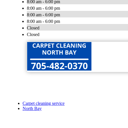
8:00 am - 6:00 pm
8:00 am - 6:00 pm
8:00 am - 6:00 pm
8:00 am - 6:00 pm
Closed
Closed
Carpet cleaning service
North Bay