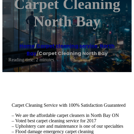
Carpet Cleaning
North Bay
Home
/
Carpet cleaning service
,
North
Bay
/
Carpet Cleaning North Bay
Reading time: 2 minutes
Carpet Cleaning Service with 100% Satisfaction Guaranteed
– We are the affordable carpet cleaners in North Bay ON
– Voted best carpet cleaning service for 2017
– Upholstery care and maintenance is one of our specialties
– Flood damage emergency carpet cleaning