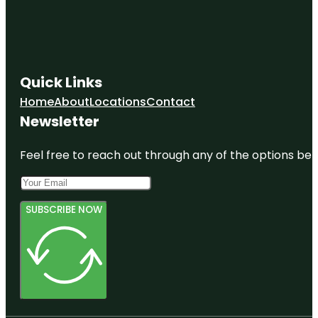
Quick Links
Home
About
Locations
Contact
Newsletter
Feel free to reach out through any of the options belo
SUBSCRIBE NOW