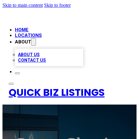
Skip to main content
Skip to footer
HOME
LOCATIONS
ABOUT
ABOUT US
CONTACT US
QUICK BIZ LISTINGS