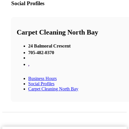
Social Profiles
Carpet Cleaning North Bay
24 Balmoral Crescent
705-482-0370
,
Business Hours
Social Profiles
Carpet Cleaning North Bay