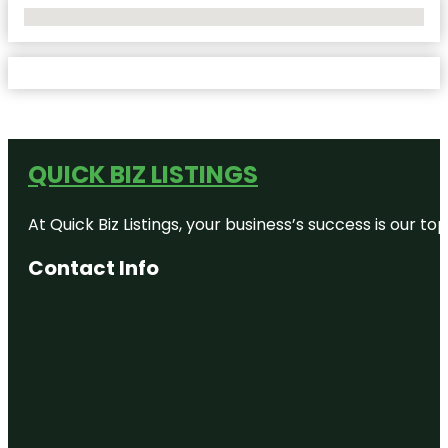
No Locations Found
QUICK BIZ LISTINGS
At Quick Biz Listings, your business’s success is our 
Contact Info