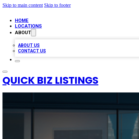
Skip to main content
Skip to footer
HOME
LOCATIONS
ABOUT
ABOUT US
CONTACT US
QUICK BIZ LISTINGS