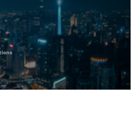
tions