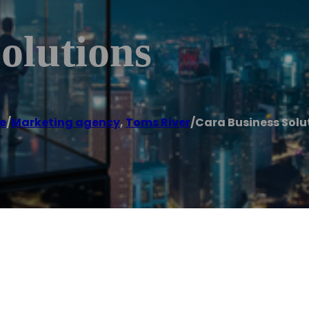
olutions
e
/
Marketing agency
,
Toms River
/
Cara Business Solu