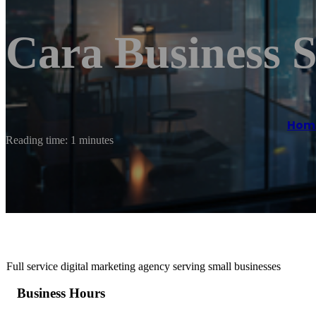
Cara Business S
Hom
Reading time: 1 minutes
Full service digital marketing agency serving small businesses
Business Hours