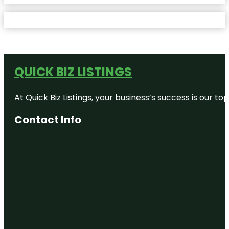
QUICK BIZ LISTINGS
At Quick Biz Listings, your business’s success is our 
Contact Info