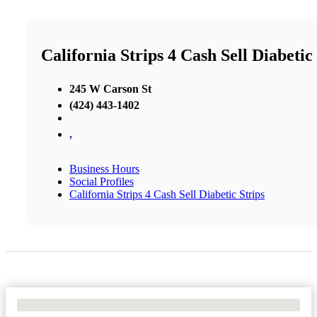
California Strips 4 Cash Sell Diabetic
245 W Carson St
(424) 443-1402
,
Business Hours
Social Profiles
California Strips 4 Cash Sell Diabetic Strips
No Locations Found