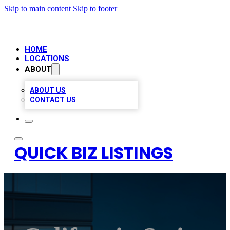
Skip to main content
Skip to footer
HOME
LOCATIONS
ABOUT
ABOUT US
CONTACT US
QUICK BIZ LISTINGS