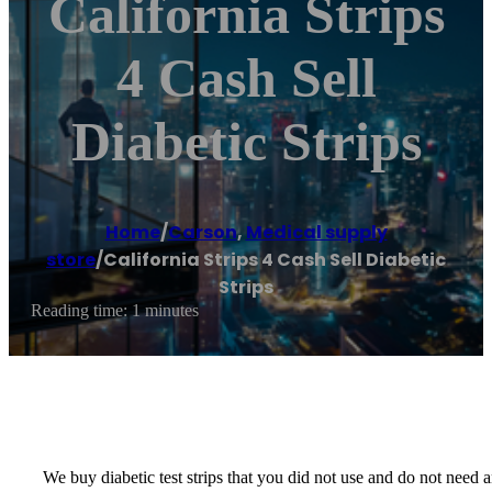
California Strips
4 Cash Sell
Diabetic Strips
Home
/
Carson
,
Medical supply
store
/
California Strips 4 Cash Sell Diabetic
Strips
Reading time: 1 minutes
We buy diabetic test strips that you did not use and do not nee