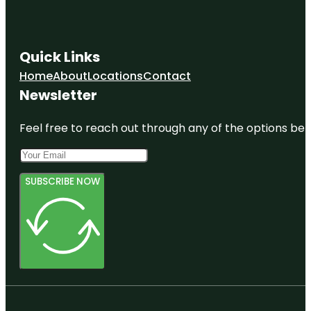
Quick Links
Home
About
Locations
Contact
Newsletter
Feel free to reach out through any of the options belo
SUBSCRIBE NOW