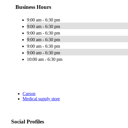
Business Hours
9:00 am - 6:30 pm
9:00 am - 6:30 pm
9:00 am - 6:30 pm
9:00 am - 6:30 pm
9:00 am - 6:30 pm
9:00 am - 6:30 pm
10:00 am - 6:30 pm
Carson
Medical supply store
Social Profiles