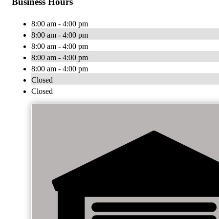
Business Hours
8:00 am - 4:00 pm
8:00 am - 4:00 pm
8:00 am - 4:00 pm
8:00 am - 4:00 pm
8:00 am - 4:00 pm
Closed
Closed