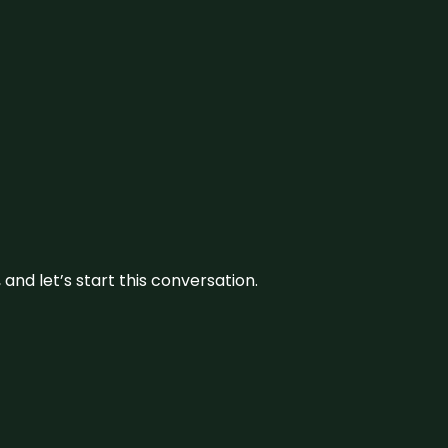
and let’s start this conversation.