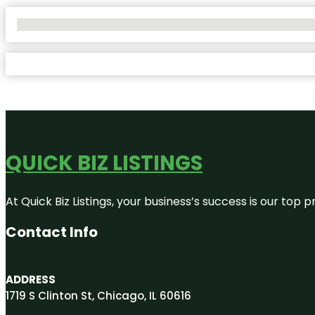
No Locations Found
QUICK BIZ LISTINGS
At Quick Biz Listings, your business’s success is our top
Contact Info
ADDRESS
1719 S Clinton St, Chicago, IL 60616