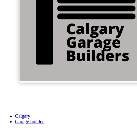
Calgary
Garage builder