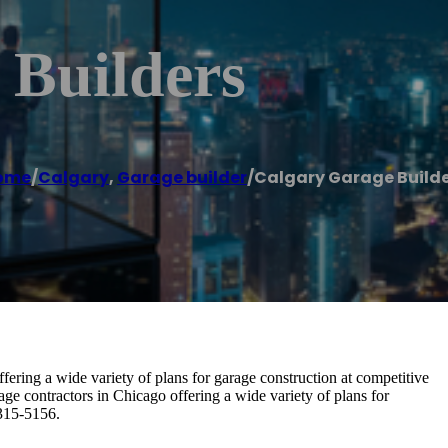
 Builders
ome
/
Calgary
,
Garage builder
/
Calgary Garage Build
fering a wide variety of plans for garage construction at competitive
age contractors in Chicago offering a wide variety of plans for
 315-5156.