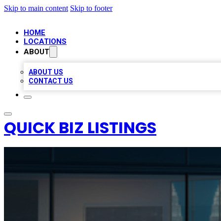
Skip to main content
Skip to footer
HOME
LOCATIONS
ABOUT
ABOUT US
CONTACT US
QUICK BIZ LISTINGS