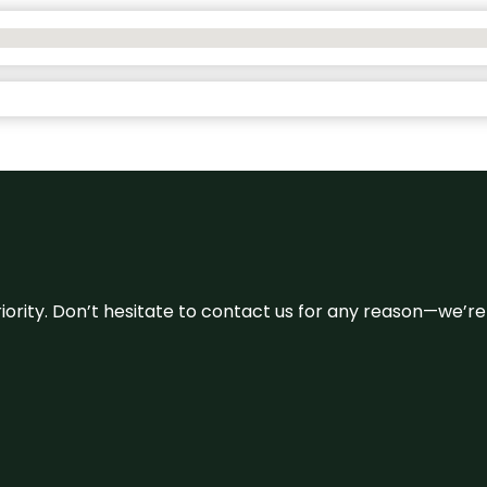
 priority. Don’t hesitate to contact us for any reason—we’