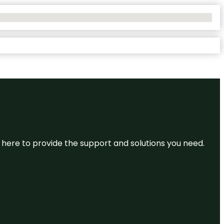
re here to provide the support and solutions you need.