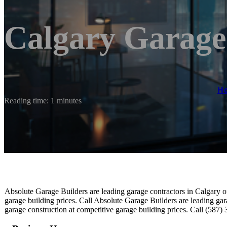
Calgary Garage
H
Reading time: 1 minutes
Absolute Garage Builders are leading garage contractors in Calgary of
garage building prices. Call Absolute Garage Builders are leading gar
garage construction at competitive garage building prices. Call (587)