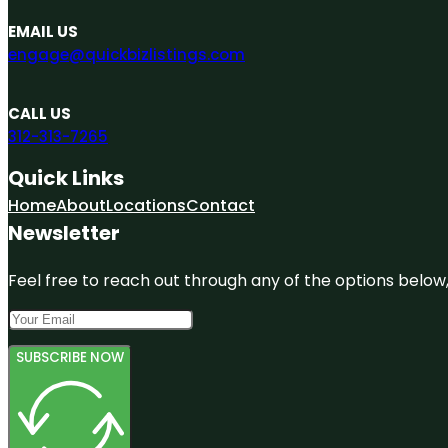
EMAIL US
engage@quickbizlistings.com
CALL US
312-313-7265
Quick Links
Home
About
Locations
Contact
Newsletter
Feel free to reach out through any of the options below, 
SUBSCRIBE NOW