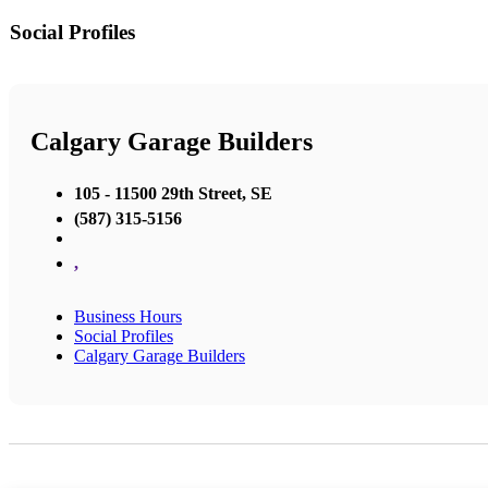
Social Profiles
Calgary Garage Builders
105 - 11500 29th Street, SE
(587) 315-5156
,
Business Hours
Social Profiles
Calgary Garage Builders