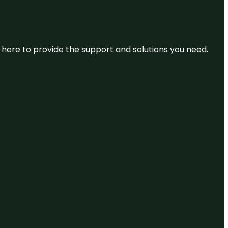
re here to provide the support and solutions you need.