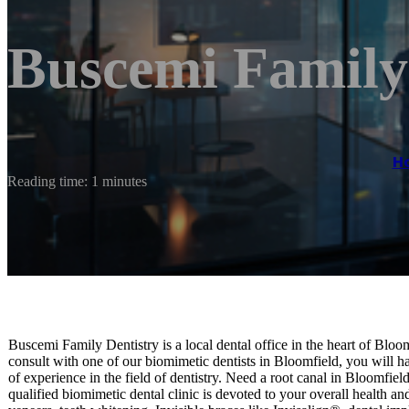
Buscemi Family
H
Reading time: 1 minutes
Buscemi Family Dentistry is a local dental office in the heart of Blo
consult with one of our biomimetic dentists in Bloomfield, you will ha
of experience in the field of dentistry. Need a root canal in Bloomf
qualified biomimetic dental clinic is devoted to your overall health a