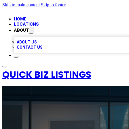
Skip to main content
Skip to footer
HOME
LOCATIONS
ABOUT
ABOUT US
CONTACT US
QUICK BIZ LISTINGS