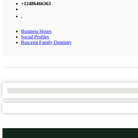
+12486466363
,
Business Hours
Social Profiles
Buscemi Family Dentistry
No Locations Found