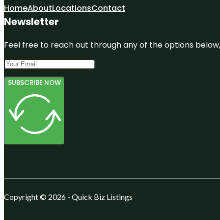
Home
About
Locations
Contact
Newsletter
Feel free to reach out through any of the options below, 
SUBSCRIBE NOW
Copyright © 2026 - Quick Biz Listings