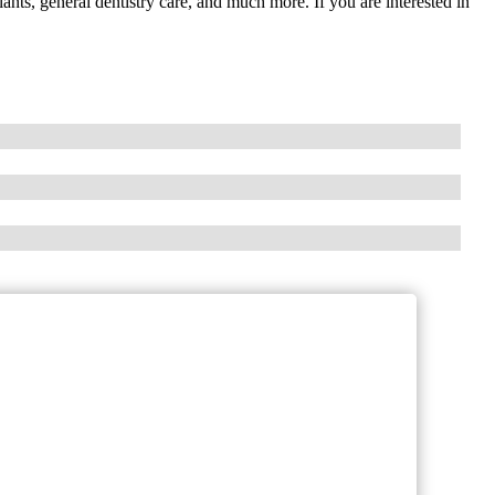
lants, general dentistry care, and much more. If you are interested in