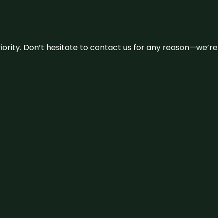
 priority. Don’t hesitate to contact us for any reason—we’