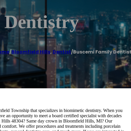
 Dentistry
ome
/
Bloomfield Hills
,
Dentist
/
Buscemi Family Dentis
omfield Township that specializes in biomimetic dentistry. When you
ve an opportunity to meet a board certified specialist with decades
ield Hills 48304? Same day crown in Bloomfield Hills, MI? Our
nd comfort. We offer procedures and treatments including porcelain