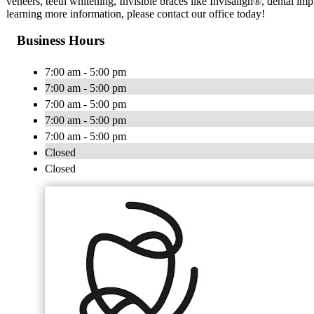
veneers, teeth whitening, Invisible braces like Invisalign®, dental imp
learning more information, please contact our office today!
Business Hours
7:00 am - 5:00 pm
7:00 am - 5:00 pm
7:00 am - 5:00 pm
7:00 am - 5:00 pm
7:00 am - 5:00 pm
Closed
Closed