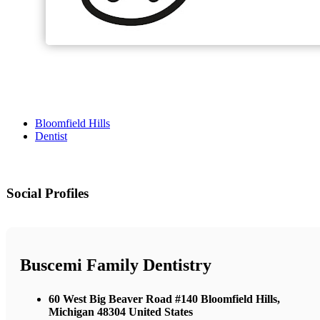
Bloomfield Hills
Dentist
Social Profiles
Buscemi Family Dentistry
60 West Big Beaver Road #140 Bloomfield Hills,
Michigan 48304 United States