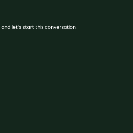
and let’s start this conversation.