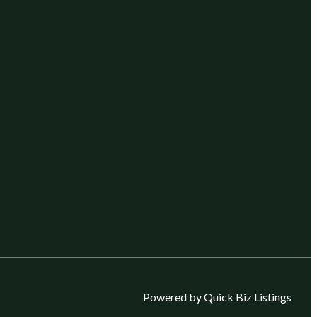
Powered by Quick Biz Listings