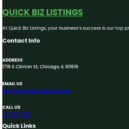
QUICK BIZ LISTINGS
At Quick Biz Listings, your business’s success is our top
Contact Info
ADDRESS
1719 S Clinton St, Chicago, IL 60616
EMAIL US
engage@quickbizlistings.com
CALL US
312-313-7265
Quick Links