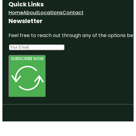
Quick Links
Home
About
Locations
Contact
Newsletter
Feel free to reach out through any of the options belo
SUBSCRIBE NOW