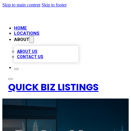
Skip to main content
Skip to footer
HOME
LOCATIONS
ABOUT
ABOUT US
CONTACT US
QUICK BIZ LISTINGS