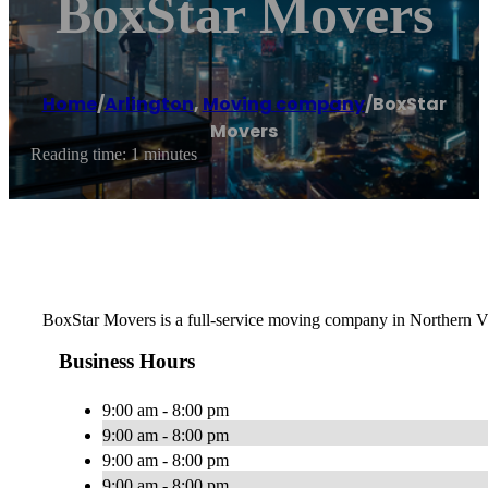
BoxStar Movers
Home
/
Arlington
,
Moving company
/
BoxStar
Movers
Reading time: 1 minutes
BoxStar Movers is a full-service moving company in Northern Vi
Business Hours
9:00 am - 8:00 pm
9:00 am - 8:00 pm
9:00 am - 8:00 pm
9:00 am - 8:00 pm