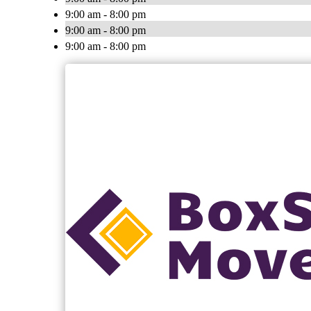
9:00 am - 8:00 pm
9:00 am - 8:00 pm
9:00 am - 8:00 pm