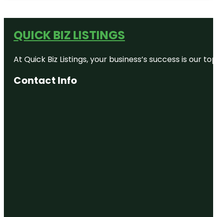
QUICK BIZ LISTINGS
At Quick Biz Listings, your business’s success is our 
Contact Info