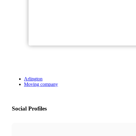
Arlington
Moving company
Social Profiles