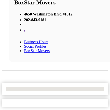
BoxStar Movers
4650 Washington Blvd #1012
202-843-9181
,
Business Hours
Social Profiles
BoxStar Movers
No Locations Found