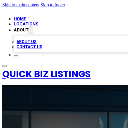
Skip to main content
Skip to footer
HOME
LOCATIONS
ABOUT
ABOUT US
CONTACT US
QUICK BIZ LISTINGS