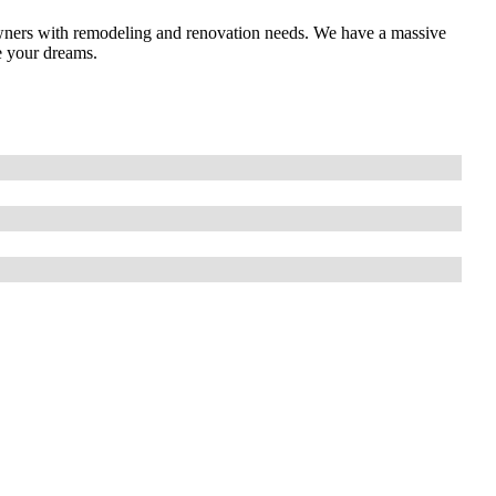
ners with remodeling and renovation needs. We have a massive
e your dreams.