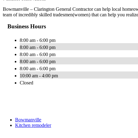
Bowmanville – Clarington General Contractor can help local homeow
team of incredibly skilled tradesmen(women) that can help you realiz
Business Hours
8:00 am - 6:00 pm
8:00 am - 6:00 pm
8:00 am - 6:00 pm
8:00 am - 6:00 pm
8:00 am - 6:00 pm
10:00 am - 4:00 pm
Closed
Bowmanville
Kitchen remodeler