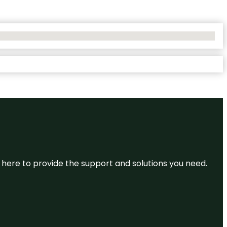
re here to provide the support and solutions you need.