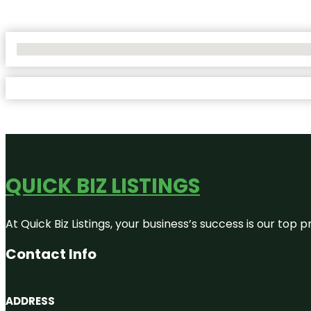
No Locations Found
QUICK BIZ LISTINGS
At Quick Biz Listings, your business’s success is our top
Contact Info
ADDRESS