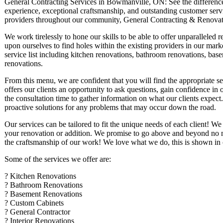
General Contracting Services in Bowmanville, ON: See the difference t
experience, exceptional craftsmanship, and outstanding customer servic
providers throughout our community, General Contracting & Renovat
We work tirelessly to hone our skills to be able to offer unparalleled r
upon ourselves to find holes within the existing providers in our mark
service list including kitchen renovations, bathroom renovations, base
renovations.
From this menu, we are confident that you will find the appropriate s
offers our clients an opportunity to ask questions, gain confidence i
the consultation time to gather information on what our clients expect.
proactive solutions for any problems that may occur down the road.
Our services can be tailored to fit the unique needs of each client! We
your renovation or addition. We promise to go above and beyond no mat
the craftsmanship of our work! We love what we do, this is shown in o
Some of the services we offer are:
? Kitchen Renovations
? Bathroom Renovations
? Basement Renovations
? Custom Cabinets
? General Contractor
? Interior Renovations