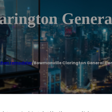
arington Genera
chen remodeler
/
Bowmanville Clarington General Co