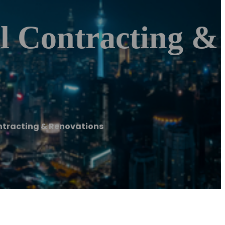
l Contracting &
ntracting & Renovations