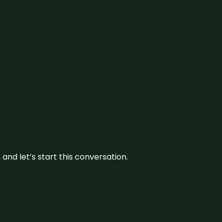
and let’s start this conversation.