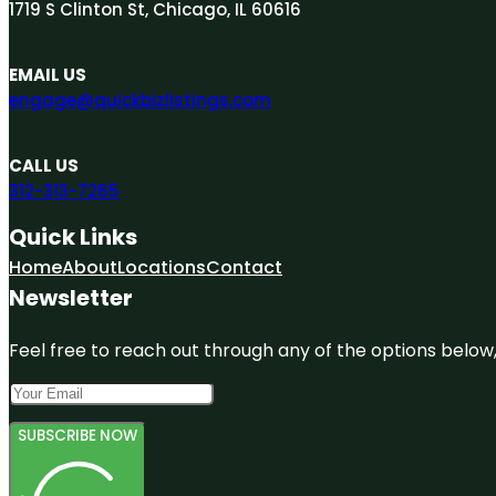
1719 S Clinton St, Chicago, IL 60616
EMAIL US
engage@quickbizlistings.com
CALL US
312-313-7265
Quick Links
Home
About
Locations
Contact
Newsletter
Feel free to reach out through any of the options below, 
SUBSCRIBE NOW