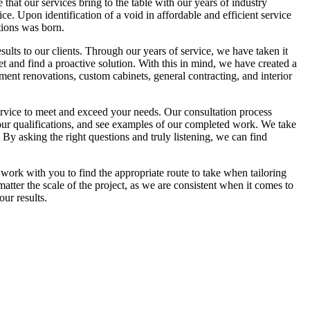
hat our services bring to the table with our years of industry
e. Upon identification of a void in affordable and efficient service
ions was born.
esults to our clients. Through our years of service, we have taken it
et and find a proactive solution. With this in mind, we have created a
ment renovations, custom cabinets, general contracting, and interior
ervice to meet and exceed your needs. Our consultation process
n our qualifications, and see examples of our completed work. We take
 By asking the right questions and truly listening, we can find
 work with you to find the appropriate route to take when tailoring
ter the scale of the project, as we are consistent when it comes to
ur results.