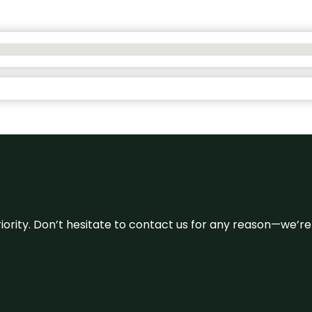
 priority. Don’t hesitate to contact us for any reason—we’