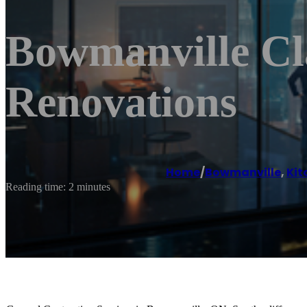
Bowmanville Cl
Renovations
Home
/
Bowmanville
,
Kit
Reading time: 2 minutes