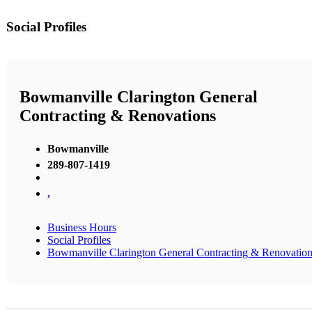
Social Profiles
Bowmanville Clarington General
Contracting & Renovations
Bowmanville
289-807-1419
,
Business Hours
Social Profiles
Bowmanville Clarington General Contracting & Renovatio