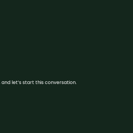
and let’s start this conversation.