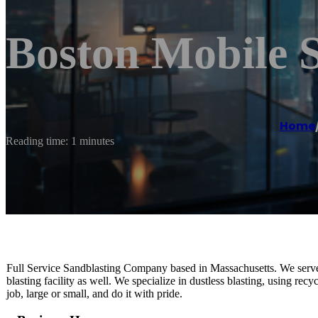
Boston Mobile 
Home
Reading time: 1 minutes
Full Service Sandblasting Company based in Massachusetts. We serve
blasting facility as well. We specialize in dustless blasting, using re
job, large or small, and do it with pride.