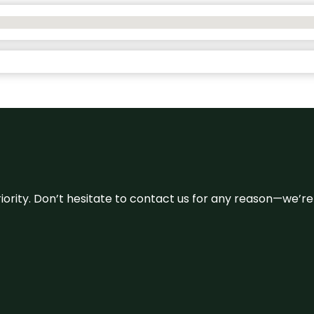
 priority. Don’t hesitate to contact us for any reason—we’