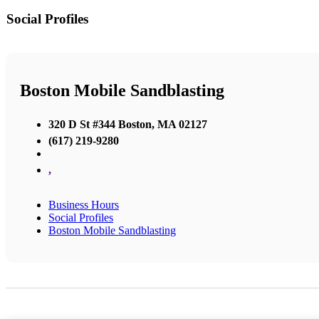
Social Profiles
Boston Mobile Sandblasting
320 D St #344 Boston, MA 02127
(617) 219-9280
,
Business Hours
Social Profiles
Boston Mobile Sandblasting