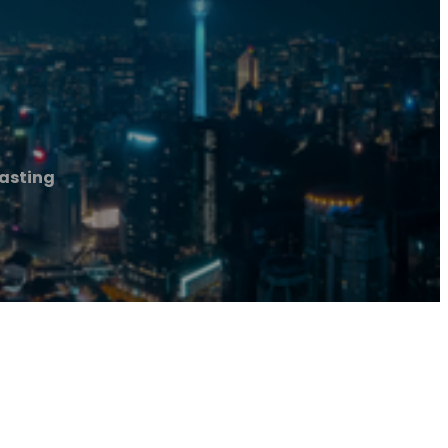
asting