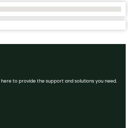
re here to provide the support and solutions you need.