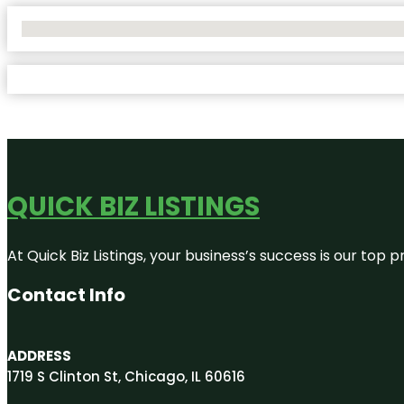
No Locations Found
QUICK BIZ LISTINGS
At Quick Biz Listings, your business’s success is our top
Contact Info
ADDRESS
1719 S Clinton St, Chicago, IL 60616