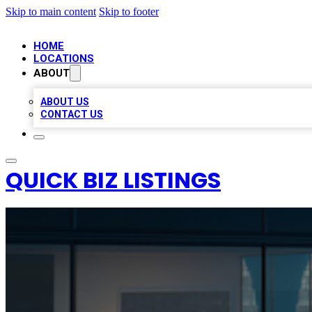
Skip to main content
Skip to footer
HOME
LOCATIONS
ABOUT
ABOUT US
CONTACT US
QUICK BIZ LISTINGS