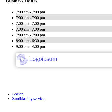
Business Hours
7:00 am - 7:00 pm
7:00 am - 7:00 pm
7:00 am - 7:00 pm
7:00 am - 7:00 pm
7:00 am - 7:00 pm
8:00 am - 6:30 pm
9:00 am - 4:00 pm
Boston
Sandblasting service