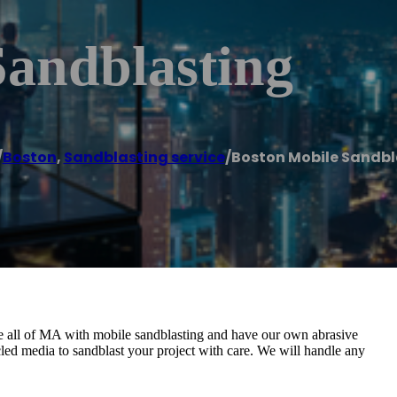
Sandblasting
/
Boston
,
Sandblasting service
/
Boston Mobile Sandbl
 all of MA with mobile sandblasting and have our own abrasive
cycled media to sandblast your project with care. We will handle any