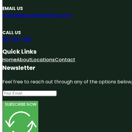
EMAIL US
engage@quickbizlistings.com
CALL US
312-313-7265
Quick Links
Home
About
Locations
Contact
Newsletter
Feel free to reach out through any of the options below, 
SUBSCRIBE NOW