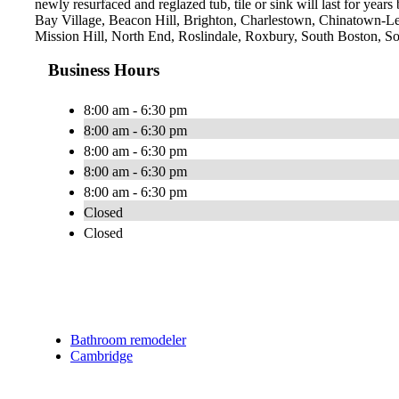
newly resurfaced and reglazed tub, tile or sink will last for yea
Bay Village, Beacon Hill, Brighton, Charlestown, Chinatown-L
Mission Hill, North End, Roslindale, Roxbury, South Boston, 
Business Hours
8:00 am - 6:30 pm
8:00 am - 6:30 pm
8:00 am - 6:30 pm
8:00 am - 6:30 pm
8:00 am - 6:30 pm
Closed
Closed
Bathroom remodeler
Cambridge