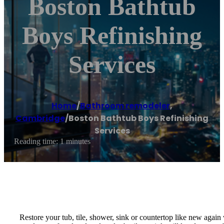
Boston Bathtub
Boys Refinishing
Services
Home
/
Bathroom remodeler
,
Cambridge
/
Boston Bathtub Boys Refinishing
Services
Reading time: 1 minutes
Restore your tub, tile, shower, sink or countertop like new agai