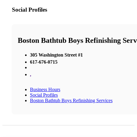
Social Profiles
Boston Bathtub Boys Refinishing Serv
305 Washington Street #1
617-676-0715
,
Business Hours
Social Profiles
Boston Bathtub Boys Refinishing Services