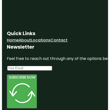
Quick Links
Home
About
Locations
Contact
Newsletter
Feel free to reach out through any of the options belo
SUBSCRIBE NOW