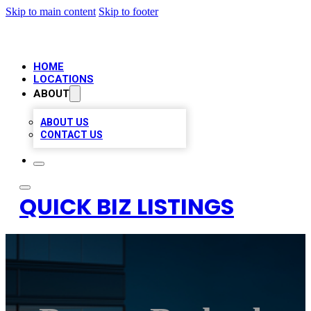
Skip to main content
Skip to footer
HOME
LOCATIONS
ABOUT
ABOUT US
CONTACT US
QUICK BIZ LISTINGS