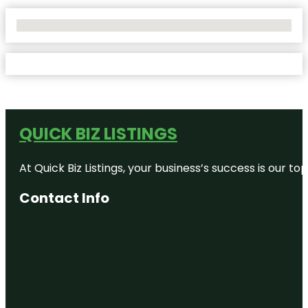
No Locations Found
QUICK BIZ LISTINGS
At Quick Biz Listings, your business’s success is our 
Contact Info