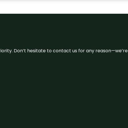
 priority. Don’t hesitate to contact us for any reason—we’