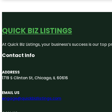
QUICK BIZ LISTINGS
At Quick Biz Listings, your business’s success is our top
Contact Info
ADDRESS
1719 S Clinton St, Chicago, IL 60616
EMAIL US
engage@quickbizlistings.com