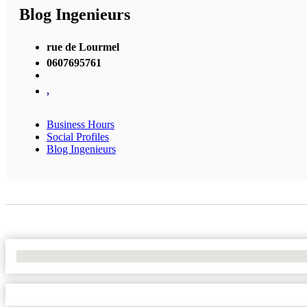
Blog Ingenieurs
rue de Lourmel
0607695761
,
Business Hours
Social Profiles
Blog Ingenieurs
No Locations Found