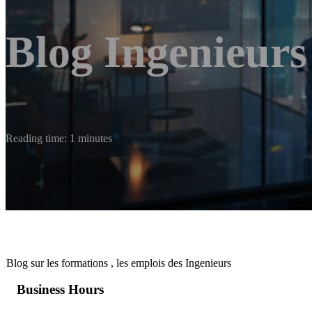
Blog Ingenieurs
Reading time: 1 minutes
Blog sur les formations , les emplois des Ingenieurs
Business Hours