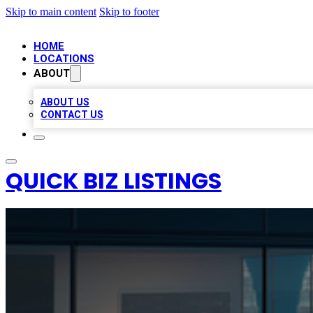
Skip to main content
Skip to footer
HOME
LOCATIONS
ABOUT
ABOUT US
CONTACT US
QUICK BIZ LISTINGS