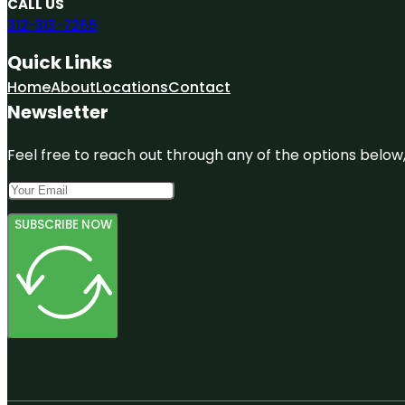
CALL US
312-313-7265
Quick Links
Home
About
Locations
Contact
Newsletter
Feel free to reach out through any of the options below, 
SUBSCRIBE NOW