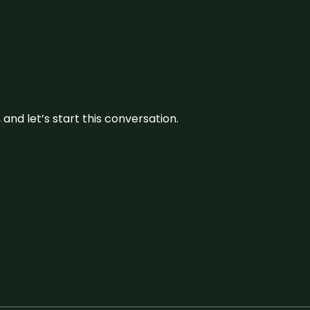
and let’s start this conversation.