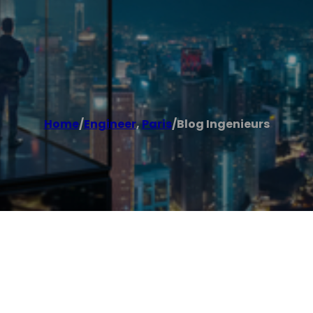
Home
/
Engineer
,
Paris
/
Blog Ingenieurs