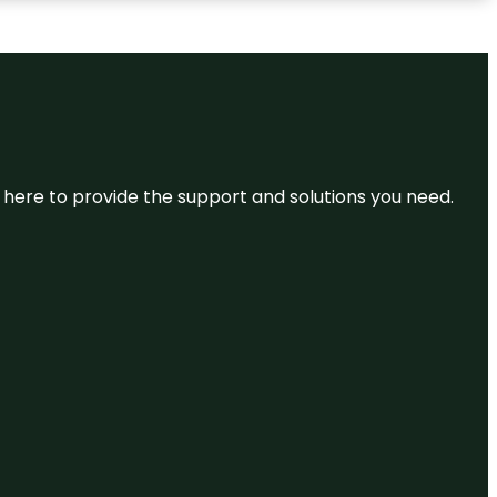
re here to provide the support and solutions you need.