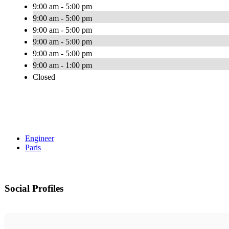
9:00 am - 5:00 pm
9:00 am - 5:00 pm
9:00 am - 5:00 pm
9:00 am - 5:00 pm
9:00 am - 5:00 pm
9:00 am - 1:00 pm
Closed
Engineer
Paris
Social Profiles