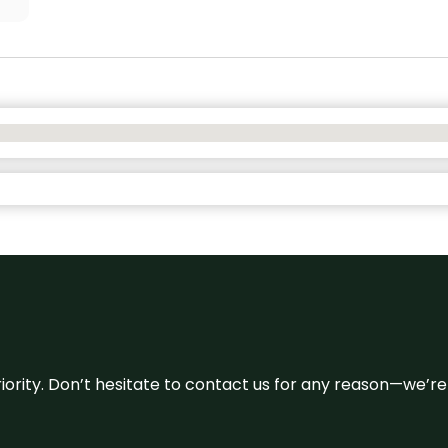
 priority. Don’t hesitate to contact us for any reason—we’