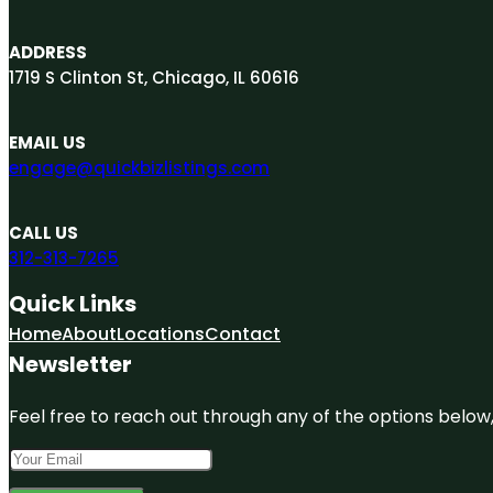
ADDRESS
1719 S Clinton St, Chicago, IL 60616
EMAIL US
engage@quickbizlistings.com
CALL US
312-313-7265
Quick Links
Home
About
Locations
Contact
Newsletter
Feel free to reach out through any of the options below, 