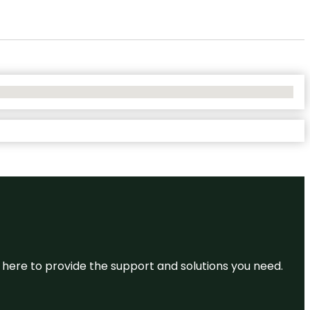
re here to provide the support and solutions you need.