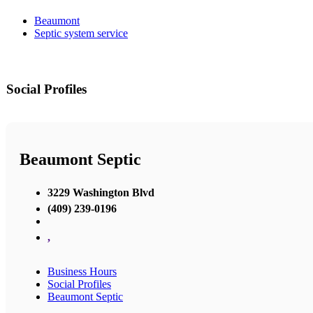
Beaumont
Septic system service
Social Profiles
Beaumont Septic
3229 Washington Blvd
(409) 239-0196
,
Business Hours
Social Profiles
Beaumont Septic