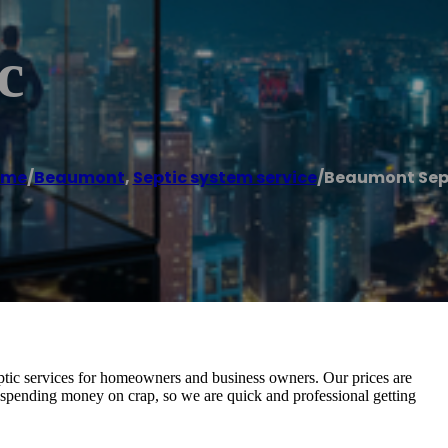
c
ome
/
Beaumont
,
Septic system service
/
Beaumont Sep
ptic services for homeowners and business owners. Our prices are
es spending money on crap, so we are quick and professional getting