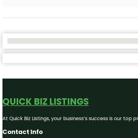
No Locations Found
QUICK BIZ LISTINGS
At Quick Biz Listings, your business’s success is our top
Contact Info