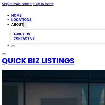
Skip to main content
Skip to footer
HOME
LOCATIONS
ABOUT
ABOUT US
CONTACT US
QUICK BIZ LISTINGS