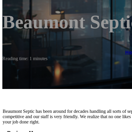
Beaumont Septi
H
Reading time: 1 minutes
Beaumont Septic has been around for decades handling all sorts of se
competitive and our staff is very friendly. We realize that no one lik
your job done right.