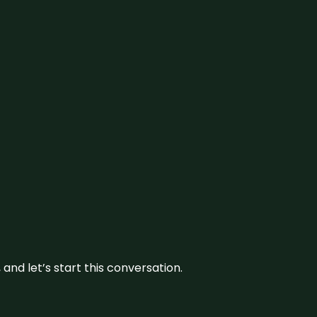
and let’s start this conversation.