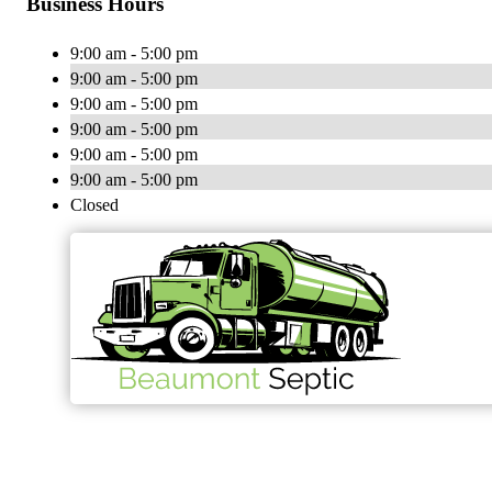
Business Hours
9:00 am - 5:00 pm
9:00 am - 5:00 pm
9:00 am - 5:00 pm
9:00 am - 5:00 pm
9:00 am - 5:00 pm
9:00 am - 5:00 pm
Closed