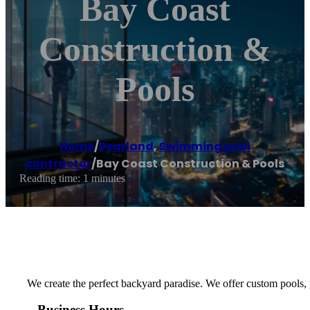
Bay Coast
Construction &
Pools
Home
/
Pearland
,
Swimming pool
contractor
/
Bay Coast Construction & Pools
Reading time: 1 minutes
We create the perfect backyard paradise. We offer custom pools, pa
Business Hours