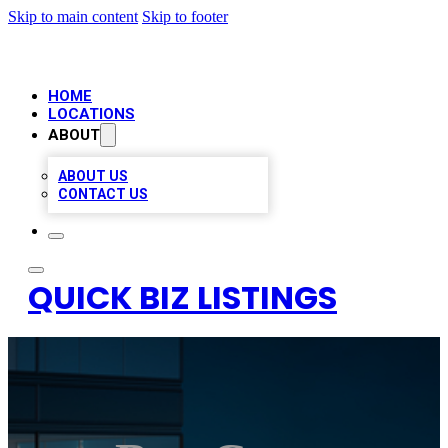
Skip to main content
Skip to footer
HOME
LOCATIONS
ABOUT
ABOUT US
CONTACT US
QUICK BIZ LISTINGS