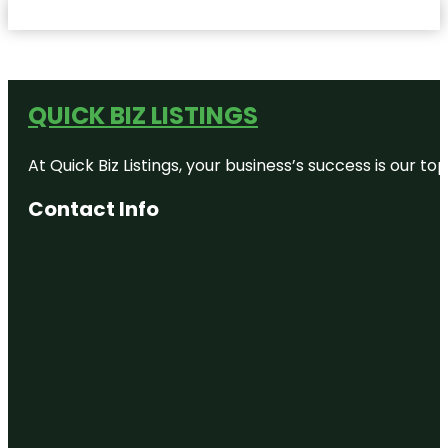
QUICK BIZ LISTINGS
At Quick Biz Listings, your business’s success is our 
Contact Info