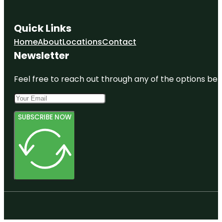
Quick Links
Home
About
Locations
Contact
Newsletter
Feel free to reach out through any of the options belo
SUBSCRIBE NOW