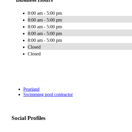
8:00 am - 5:00 pm
8:00 am - 5:00 pm
8:00 am - 5:00 pm
8:00 am - 5:00 pm
8:00 am - 5:00 pm
Closed
Closed
Pearland
Swimming pool contractor
Social Profiles