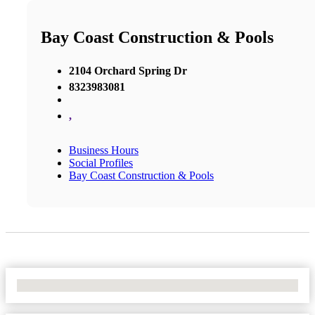
Bay Coast Construction & Pools
2104 Orchard Spring Dr
8323983081
,
Business Hours
Social Profiles
Bay Coast Construction & Pools
No Locations Found