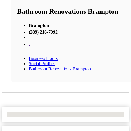
Bathroom Renovations Brampton
Brampton
(289) 216-7092
,
Business Hours
Social Profiles
Bathroom Renovations Brampton
No Locations Found