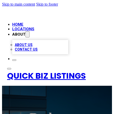
Skip to main content
Skip to footer
HOME
LOCATIONS
ABOUT
ABOUT US
CONTACT US
QUICK BIZ LISTINGS