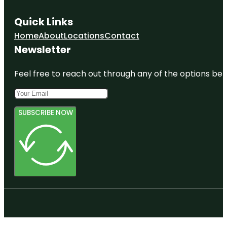
Quick Links
Home
About
Locations
Contact
Newsletter
Feel free to reach out through any of the options belo
SUBSCRIBE NOW