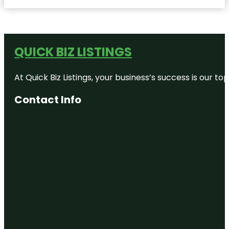
QUICK BIZ LISTINGS
At Quick Biz Listings, your business’s success is our 
Contact Info