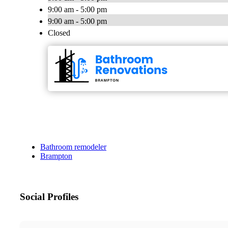
9:00 am - 5:00 pm
9:00 am - 5:00 pm
Closed
Bathroom remodeler
Brampton
Social Profiles