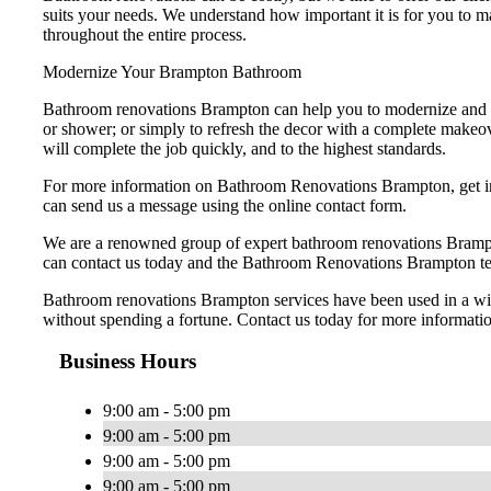
suits your needs. We understand how important it is for you to 
throughout the entire process.
Modernize Your Brampton Bathroom
Bathroom renovations Brampton can help you to modernize and i
or shower; or simply to refresh the decor with a complete makeo
will complete the job quickly, and to the highest standards.
For more information on Bathroom Renovations Brampton, get in 
can send us a message using the online contact form.
We are a renowned group of expert bathroom renovations Brampto
can contact us today and the Bathroom Renovations Brampton tea
Bathroom renovations Brampton services have been used in a wide
without spending a fortune. Contact us today for more informatio
Business Hours
9:00 am - 5:00 pm
9:00 am - 5:00 pm
9:00 am - 5:00 pm
9:00 am - 5:00 pm