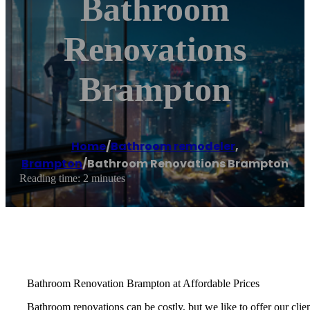
Bathroom
Renovations
Brampton
Home
/
Bathroom remodeler
,
Brampton
/
Bathroom Renovations Brampton
Reading time: 2 minutes
Bathroom Renovation Brampton at Affordable Prices
Bathroom renovations can be costly, but we like to offer our cli