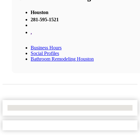
Houston
281-595-1521
,
Business Hours
Social Profiles
Bathroom Remodeling Houston
No Locations Found