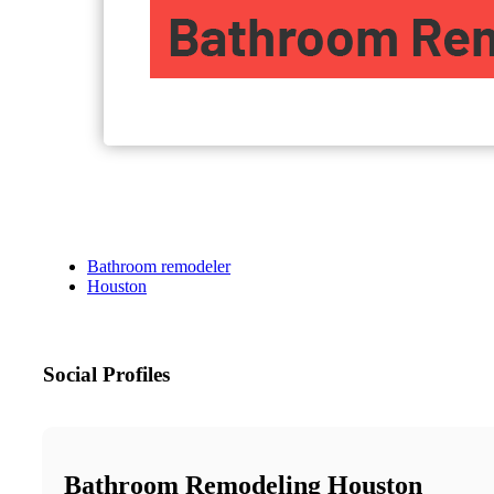
Bathroom remodeler
Houston
Social Profiles
Bathroom Remodeling Houston