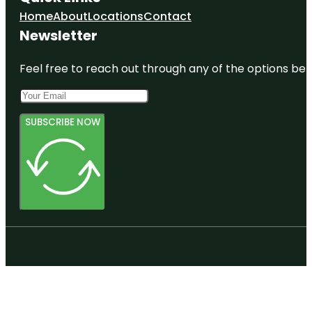
Home
About
Locations
Contact
Newsletter
Feel free to reach out through any of the options belo
SUBSCRIBE NOW