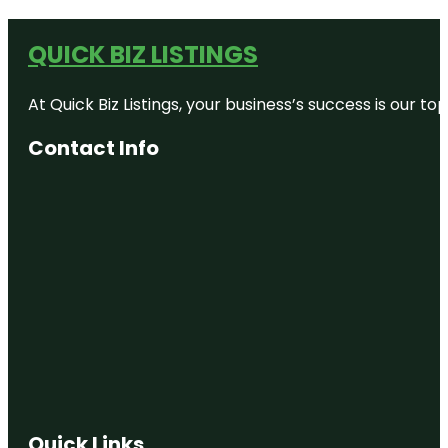
QUICK BIZ LISTINGS
At Quick Biz Listings, your business’s success is our 
Contact Info
Quick Links