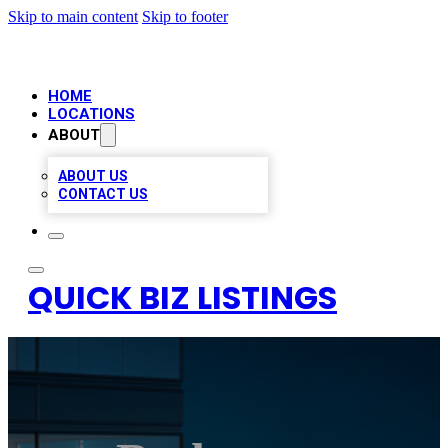
Skip to main content
Skip to footer
HOME
LOCATIONS
ABOUT
ABOUT US
CONTACT US
QUICK BIZ LISTINGS