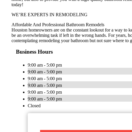
today!
WE’RE EXPERTS IN REMODELING
Affordable And Professional Bathroom Remodels
Houston homeowners are on the constant lookout for a way to ke
be an overwhelming task if left in the wrong hands. For years, h
contemplating remodeling your bathroom but not sure where to go 
Business Hours
9:00 am - 5:00 pm
9:00 am - 5:00 pm
9:00 am - 5:00 pm
9:00 am - 5:00 pm
9:00 am - 5:00 pm
9:00 am - 5:00 pm
Closed