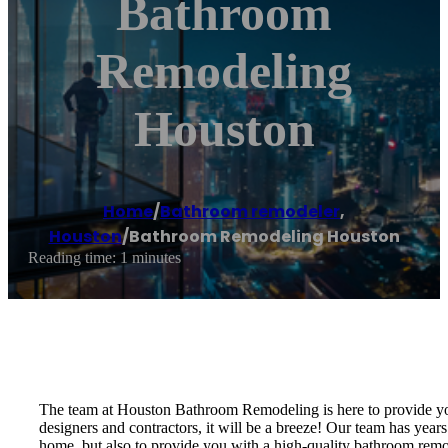
Bathroom
Remodeling
Houston
Home
/
Bathroom remodeler
,
Houston
/
Bathroom Remodeling Houston
Reading time: 1 minutes
The team at Houston Bathroom Remodeling is here to provide you
designers and contractors, it will be a breeze! Our team has years
home, but also to provide you with a high-quality bathroom remo