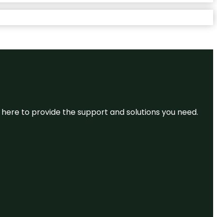
re here to provide the support and solutions you need.