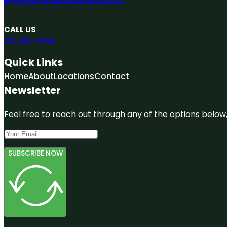
CALL US
312-313-7265
Quick Links
Home
About
Locations
Contact
Newsletter
Feel free to reach out through any of the options below, 
SUBSCRIBE NOW