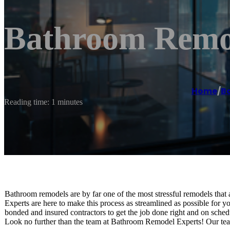
Bathroom Remod
Home
/
B
Reading time: 1 minutes
Bathroom remodels are by far one of the most stressful remodels th
Experts are here to make this process as streamlined as possible for 
bonded and insured contractors to get the job done right and on sch
Look no further than the team at Bathroom Remodel Experts! Our team 