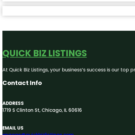
QUICK BIZ LISTINGS
At Quick Biz Listings, your business’s success is our top
Contact Info
ADDRESS
1719 S Clinton St, Chicago, IL 60616
EMAIL US
engage@quickbizlistings.com