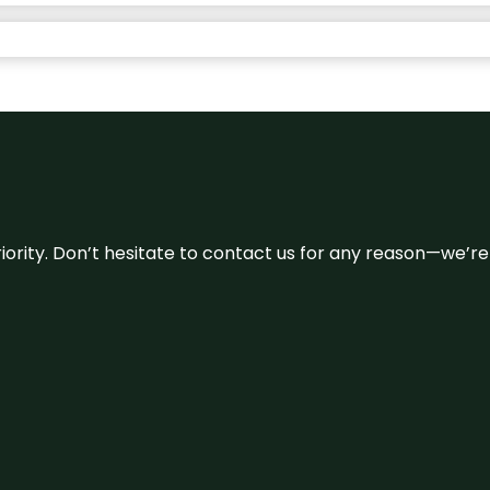
 priority. Don’t hesitate to contact us for any reason—we’