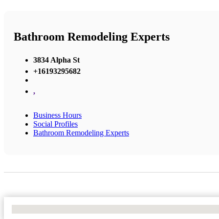
Bathroom Remodeling Experts
3834 Alpha St
+16193295682
,
Business Hours
Social Profiles
Bathroom Remodeling Experts
No Locations Found