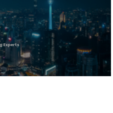
 Experts