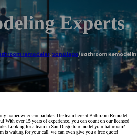
eling Experts
athroom remodeler
,
San Diego
/
Bathroom Remodeling
at any homeowner can partake. The team here at Bathroom Remodel
you! With over 15 years of experience, you can count on our licensed,
edule. Looking for a team in San Diego to remodel your bathroom?
is waiting for your call, we can even give you a free quote!