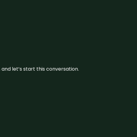
and let’s start this conversation.