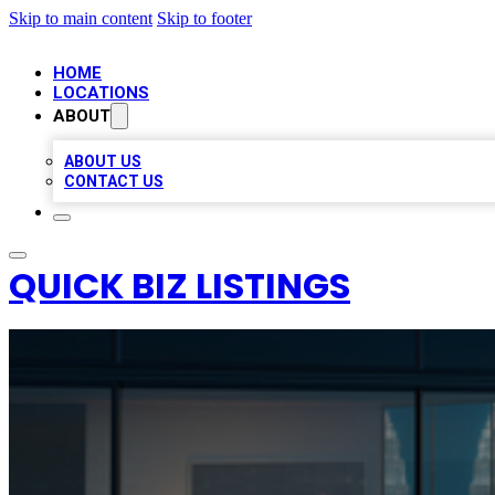
Skip to main content
Skip to footer
HOME
LOCATIONS
ABOUT
ABOUT US
CONTACT US
QUICK BIZ LISTINGS