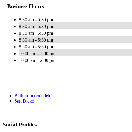
Business Hours
8:30 am - 5:30 pm
8:30 am - 5:30 pm
8:30 am - 5:30 pm
8:30 am - 5:30 pm
8:30 am - 5:30 pm
10:00 am - 2:00 pm
10:00 am - 2:00 pm
Bathroom remodeler
San Diego
Social Profiles