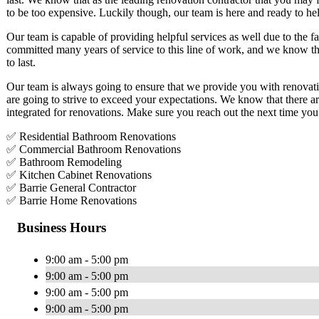
to be too expensive. Luckily though, our team is here and ready to he
Our team is capable of providing helpful services as well due to the f
committed many years of service to this line of work, and we know that
to last.
Our team is always going to ensure that we provide you with renovatio
are going to strive to exceed your expectations. We know that there a
integrated for renovations. Make sure you reach out the next time you
✅ Residential Bathroom Renovations
✅ Commercial Bathroom Renovations
✅ Bathroom Remodeling
✅ Kitchen Cabinet Renovations
✅ Barrie General Contractor
✅ Barrie Home Renovations
Business Hours
9:00 am - 5:00 pm
9:00 am - 5:00 pm
9:00 am - 5:00 pm
9:00 am - 5:00 pm