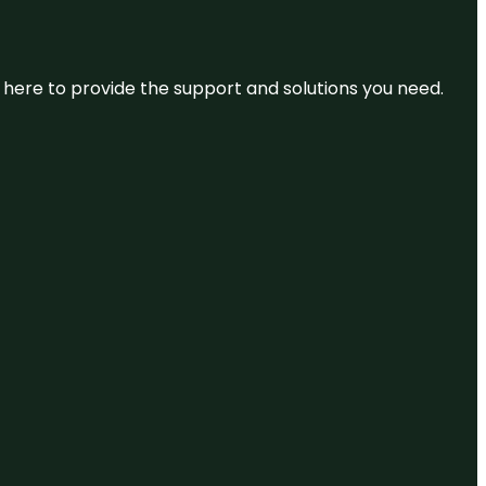
re here to provide the support and solutions you need.