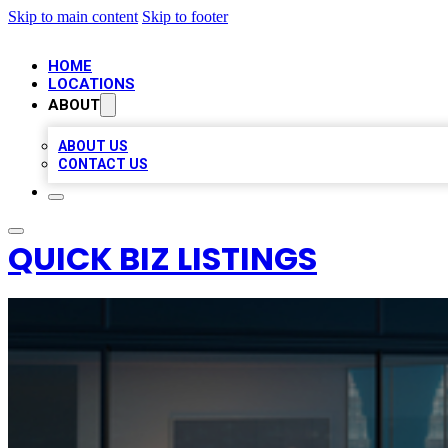
Skip to main content
Skip to footer
HOME
LOCATIONS
ABOUT
ABOUT US
CONTACT US
QUICK BIZ LISTINGS