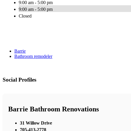
9:00 am - 5:00 pm
9:00 am - 5:00 pm
Closed
Barrie
Bathroom remodeler
Social Profiles
Barrie Bathroom Renovations
31 Willow Drive
705-413-2778