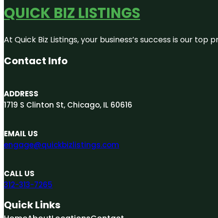
QUICK BIZ LISTINGS
At Quick Biz Listings, your business’s success is our top
Contact Info
ADDRESS
1719 S Clinton St, Chicago, IL 60616
EMAIL US
engage@quickbizlistings.com
CALL US
312-313-7265
Quick Links