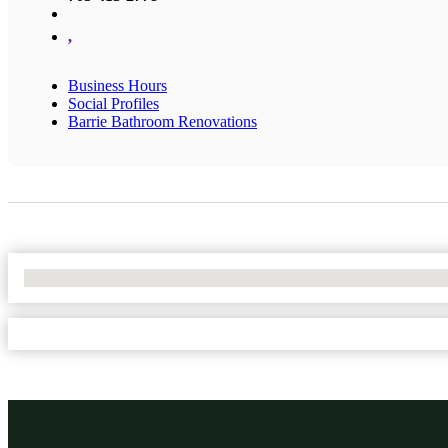
,
Business Hours
Social Profiles
Barrie Bathroom Renovations
No Locations Found