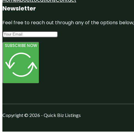
Home
About
Locations
Contact
Newsletter
Feel free to reach out through any of the options below, 
SUBSCRIBE NOW
Copyright © 2026 - Quick Biz Listings