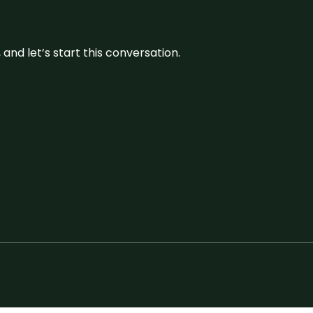
and let’s start this conversation.