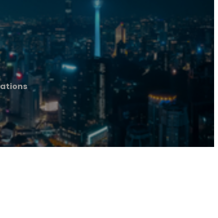
ations