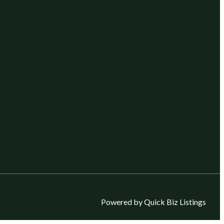
Powered by Quick Biz Listings