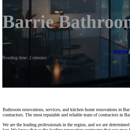
Barrie Bathroo
Home
Reading time: 2 minutes
Bathroom renovations, services, and kitchen home renovations in Barr
contractors. The most reputable and reliable team of contractors in B
We are the leading professionals in the region, and we are determined 
last. We know that as the leading renovation contractor that you may fe