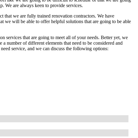
lp. We are always keen to provide services.
act that we are fully trained renovation contractors. We have
 we will be able to offer helpful solutions that are going to be able
n services that are going to meet all of your needs. Better yet, we
re a number of different elements that need to be considered and
 need service, and we can discuss the following options: