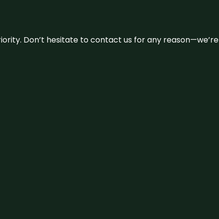
 priority. Don’t hesitate to contact us for any reason—we’