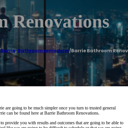
m Renovations
/
Barrie
,
Bathroom remodeler
/
Barrie Bathroom Renov
ie are going to be much simpler once you turn to trusted general
arrie can be found here at Barrie Bathroom Renovations.
to provide you with results and outcomes that are going to be able to
el like we are going to be difficult to schedule or that we are going