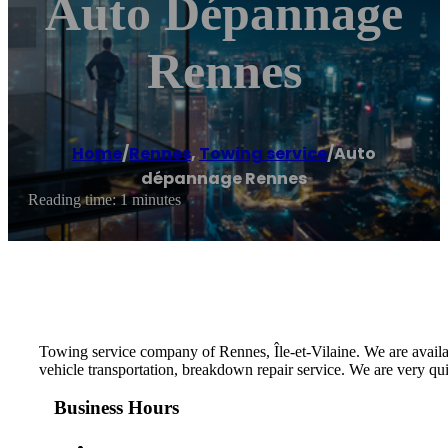
Auto Dépannage
Rennes
Home
/
Rennes
,
Towing service
/
Auto
dépannage Rennes
Reading time: 1 minutes
Towing service company of Rennes, Île-et-Vilaine. We are availa
vehicle transportation, breakdown repair service. We are very qu
Business Hours