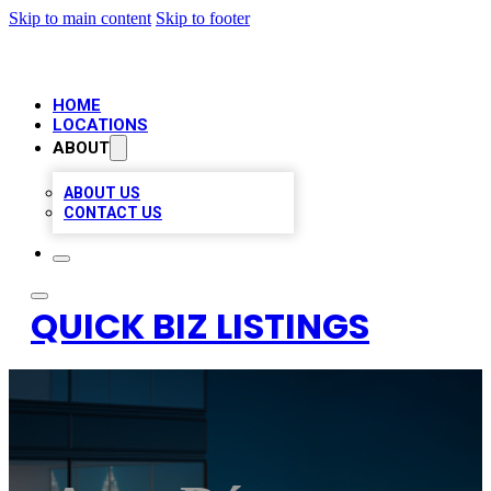
Skip to main content
Skip to footer
HOME
LOCATIONS
ABOUT
ABOUT US
CONTACT US
QUICK BIZ LISTINGS