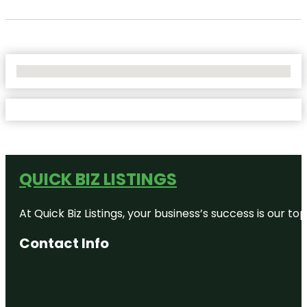
No Locations Found
QUICK BIZ LISTINGS
At Quick Biz Listings, your business’s success is our 
Contact Info