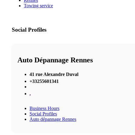
Rennes
Towing service
Social Profiles
Auto Dépannage Rennes
41 rue Alexandre Duval
+33255601341
,
Business Hours
Social Profiles
Auto dépannage Rennes