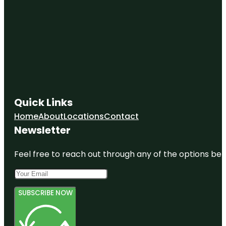
Quick Links
Home
About
Locations
Contact
Newsletter
Feel free to reach out through any of the options belo
SUBSCRIBE NOW