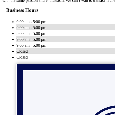
with the same passion and enthusiasm. We can’t wait to transform clie
Business Hours
9:00 am - 5:00 pm
9:00 am - 5:00 pm
9:00 am - 5:00 pm
9:00 am - 5:00 pm
9:00 am - 5:00 pm
Closed
Closed