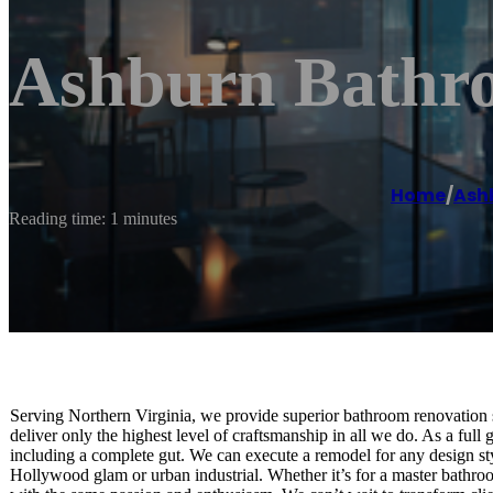
Ashburn Bathr
Home
/
Ash
Reading time: 1 minutes
Serving Northern Virginia, we provide superior bathroom renovation s
deliver only the highest level of craftsmanship in all we do. As a full 
including a complete gut. We can execute a remodel for any design st
Hollywood glam or urban industrial. Whether it’s for a master bathro