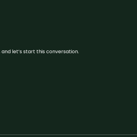
and let’s start this conversation.