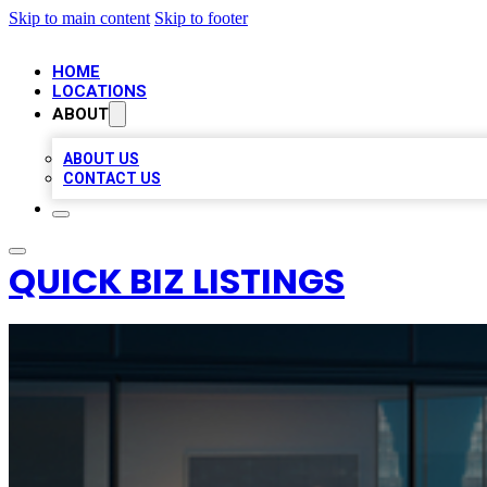
Skip to main content
Skip to footer
HOME
LOCATIONS
ABOUT
ABOUT US
CONTACT US
QUICK BIZ LISTINGS