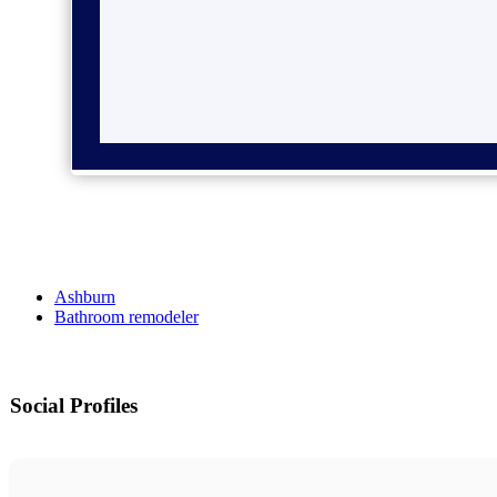
Ashburn
Bathroom remodeler
Social Profiles