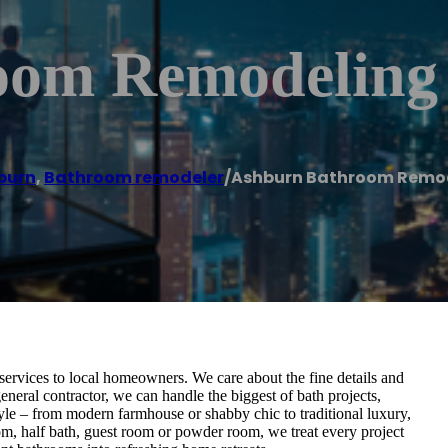
oom Remodeling
burn
,
Bathroom remodeler
/
Ashburn Bathroom Remod
ervices to local homeowners. We care about the fine details and
general contractor, we can handle the biggest of bath projects,
yle – from modern farmhouse or shabby chic to traditional luxury,
om, half bath, guest room or powder room, we treat every project