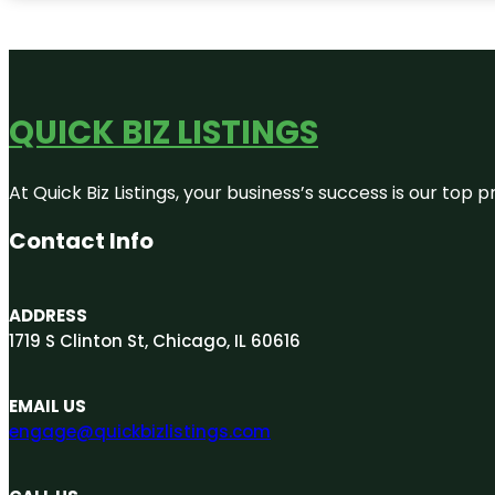
QUICK BIZ LISTINGS
At Quick Biz Listings, your business’s success is our top
Contact Info
ADDRESS
1719 S Clinton St, Chicago, IL 60616
EMAIL US
engage@quickbizlistings.com