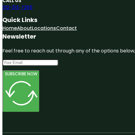
CALL US
312-313-7265
Quick Links
Home
About
Locations
Contact
Newsletter
Feel free to reach out through any of the options below, 
SUBSCRIBE NOW