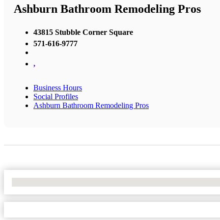
Ashburn Bathroom Remodeling Pros
43815 Stubble Corner Square
571-616-9777
,
Business Hours
Social Profiles
Ashburn Bathroom Remodeling Pros
No Locations Found