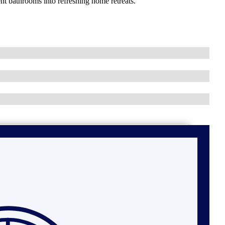
nt bathrooms into refreshing home retreats.