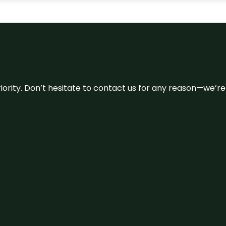
 priority. Don’t hesitate to contact us for any reason—we’