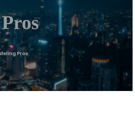
 Pros
eling Pros