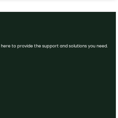
re here to provide the support and solutions you need.