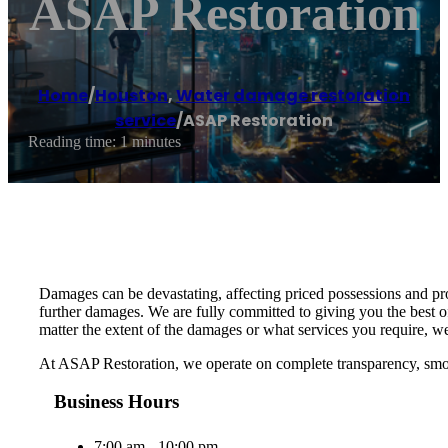
ASAP Restoration
Home
/
Houston
,
Water damage restoration
service
/
ASAP Restoration
Reading time: 1 minutes
Damages can be devastating, affecting priced possessions and prop
further damages. We are fully committed to giving you the best of
matter the extent of the damages or what services you require, we
At ASAP Restoration, we operate on complete transparency, smoo
Business Hours
7:00 am - 10:00 pm