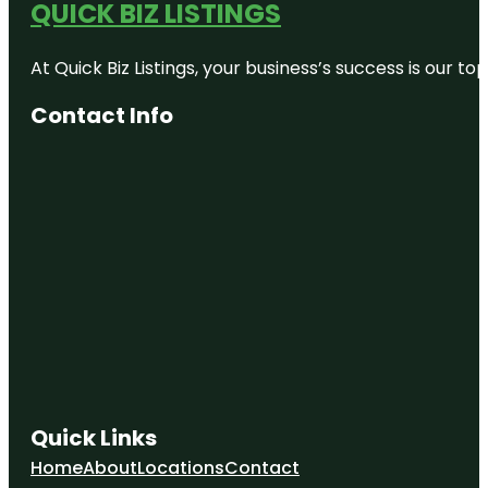
QUICK BIZ LISTINGS
At Quick Biz Listings, your business’s success is our 
Contact Info
Quick Links
Home
About
Locations
Contact