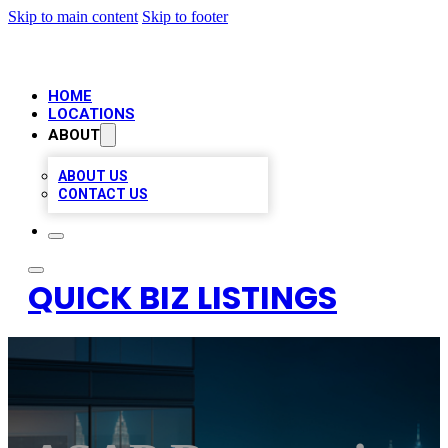
Skip to main content
Skip to footer
HOME
LOCATIONS
ABOUT
ABOUT US
CONTACT US
QUICK BIZ LISTINGS