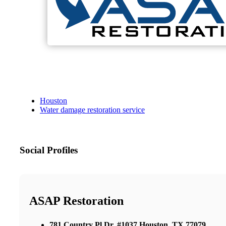
Houston
Water damage restoration service
Social Profiles
ASAP Restoration
781 Country Pl Dr, #1037 Houston, TX 77079