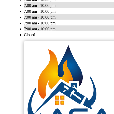
7:00 am - 10:00 pm
7:00 am - 10:00 pm
7:00 am - 10:00 pm
7:00 am - 10:00 pm
7:00 am - 10:00 pm
Closed