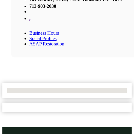
713-903-2030
,
Business Hours
Social Profiles
ASAP Restoration
No Locations Found