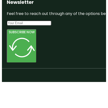
Newsletter
Feel free to reach out through any of the options belo
SUBSCRIBE NOW