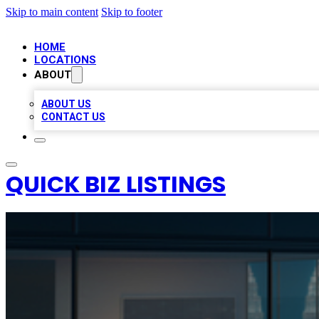
Skip to main content
Skip to footer
HOME
LOCATIONS
ABOUT
ABOUT US
CONTACT US
QUICK BIZ LISTINGS