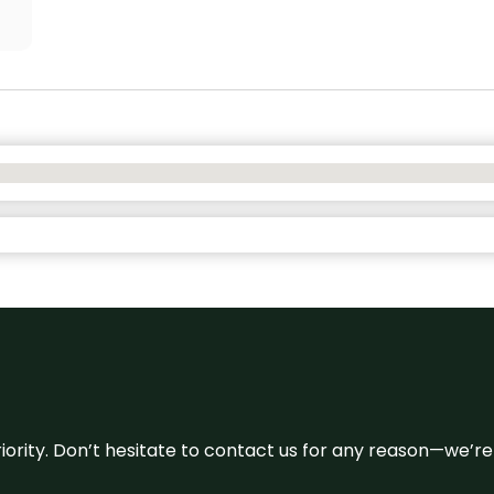
 priority. Don’t hesitate to contact us for any reason—we’