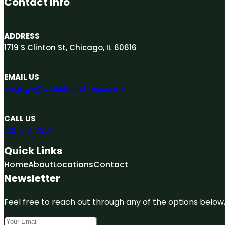
Contact Info
ADDRESS
1719 S Clinton St, Chicago, IL 60616
EMAIL US
engage@quickbizlistings.com
CALL US
312-313-7265
Quick Links
Home
About
Locations
Contact
Newsletter
Feel free to reach out through any of the options below, 