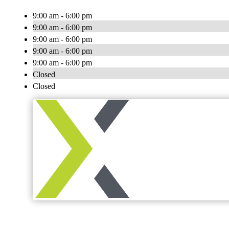
9:00 am - 6:00 pm
9:00 am - 6:00 pm
9:00 am - 6:00 pm
9:00 am - 6:00 pm
9:00 am - 6:00 pm
Closed
Closed