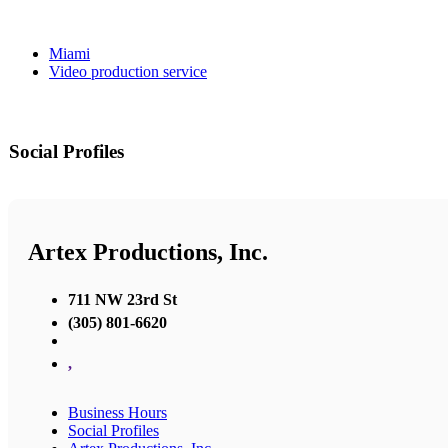
Miami
Video production service
Social Profiles
Artex Productions, Inc.
711 NW 23rd St
(305) 801-6620
,
Business Hours
Social Profiles