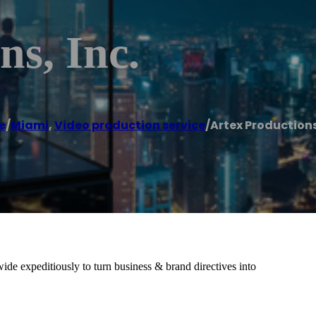
ns, Inc.
e
/
Miami
,
Video production service
/
Artex Productions
de expeditiously to turn business & brand directives into