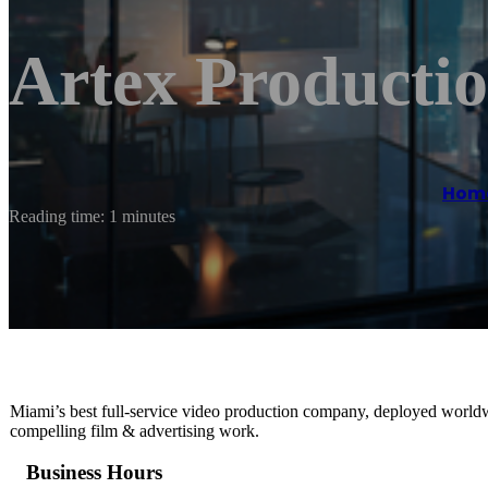
Artex Productio
Hom
Reading time: 1 minutes
Miami’s best full-service video production company, deployed worldwi
compelling film & advertising work.
Business Hours