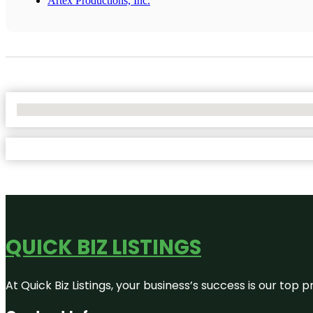
Artex Productions, Inc.
No Locations Found
QUICK BIZ LISTINGS
At Quick Biz Listings, your business’s success is our top