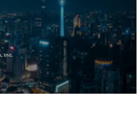
, Inc.