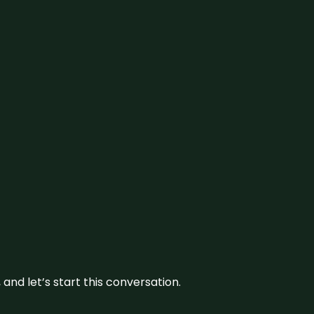
and let’s start this conversation.