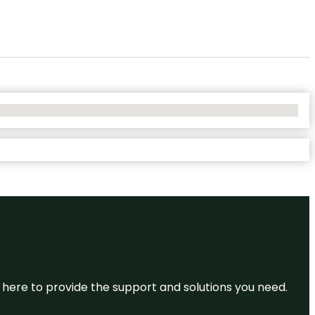
re here to provide the support and solutions you need.