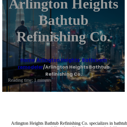
Arlington Heights
Bathtub
Refinishing Co.
Home
/
Arlington Heights
,
Bathroom
remodeler
/
Arlington Heights Bathtub
Refinishing Co.
Reading time: 1 minutes
Arlington Heights Bathtub Refinishing Co. specializes in bathtub 