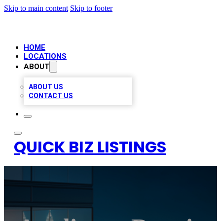
Skip to main content
Skip to footer
HOME
LOCATIONS
ABOUT
ABOUT US
CONTACT US
QUICK BIZ LISTINGS