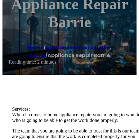
Appliance Repair
Barrie
Home
/
Appliance repair service
,
Barrie
/
Appliance Repair Barrie
Reading time: 2 minutes
Services:
When it comes to home appliance repair, you are going to want to
who is going to be able to get the work done properly.
The team that you are going to be able to trust for this is our t
are going to ensure that the work is completed properly for you.