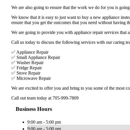
We are also going to ensure that the work we do for you is going t
We know that it is easy to just want to buy a new appliance inste
ensure that you get the outcomes that you need without having the
We are going to provide you with appliance repair services that ar
Call us today to discuss the following services with our caring te
✅ Appliance Repair
✅ Small Appliance Repair
✅ Washer Repair
✅ Fridge Repair
✅ Stove Repair
✅ Microwave Repair
We are excited to offer you and bring to you some of the most com
Call out team today at 705-999-7809
Business Hours
9:00 am - 5:00 pm
9:00 am - 5:00 pm