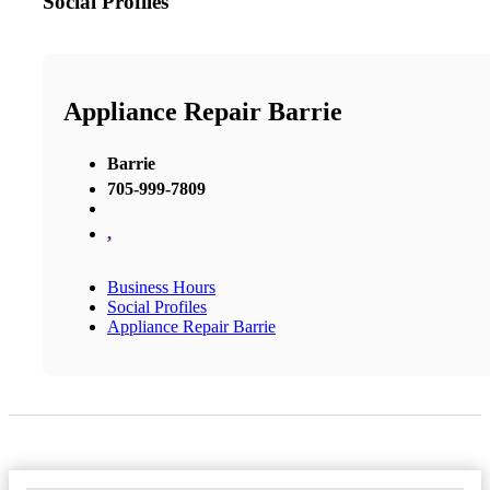
Social Profiles
Appliance Repair Barrie
Barrie
705-999-7809
,
Business Hours
Social Profiles
Appliance Repair Barrie