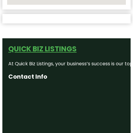
No Locations Found
QUICK BIZ LISTINGS
At Quick Biz Listings, your business’s success is our 
Contact Info