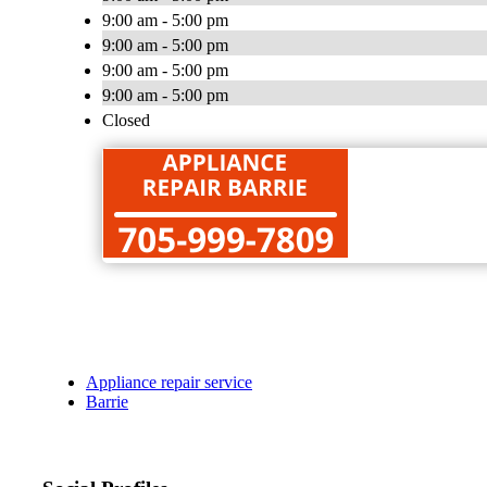
9:00 am - 5:00 pm
9:00 am - 5:00 pm
9:00 am - 5:00 pm
9:00 am - 5:00 pm
Closed
Appliance repair service
Barrie