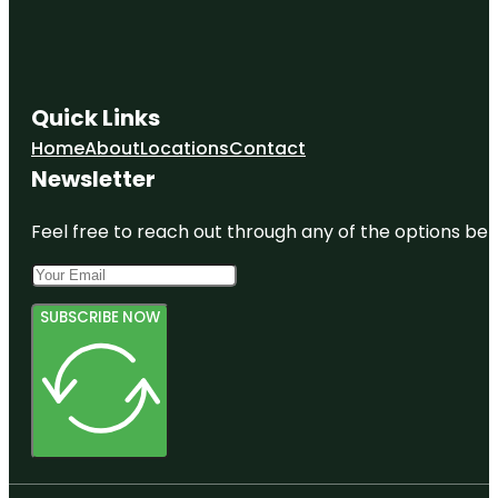
Quick Links
Home
About
Locations
Contact
Newsletter
Feel free to reach out through any of the options belo
SUBSCRIBE NOW