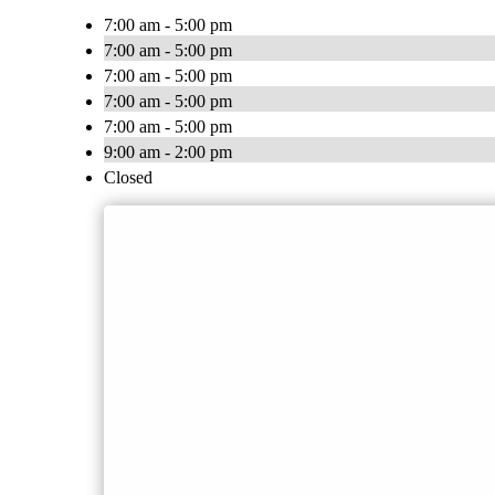
7:00 am - 5:00 pm
7:00 am - 5:00 pm
7:00 am - 5:00 pm
7:00 am - 5:00 pm
7:00 am - 5:00 pm
9:00 am - 2:00 pm
Closed