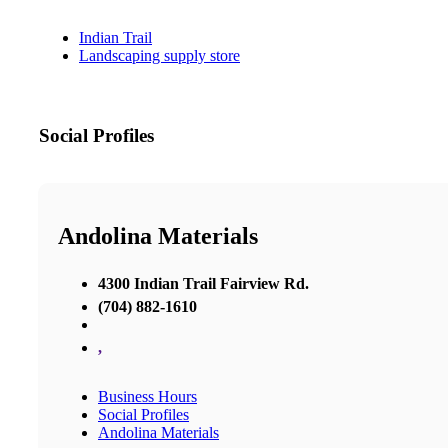
Indian Trail
Landscaping supply store
Social Profiles
Andolina Materials
4300 Indian Trail Fairview Rd.
(704) 882-1610
,
Business Hours
Social Profiles
Andolina Materials