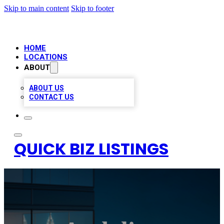
Skip to main content
Skip to footer
HOME
LOCATIONS
ABOUT
ABOUT US
CONTACT US
QUICK BIZ LISTINGS