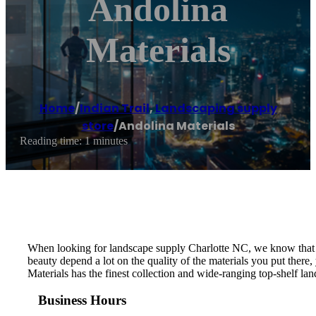
Andolina
Materials
Home
/
Indian Trail
,
Landscaping supply
store
/
Andolina Materials
Reading time: 1 minutes
When looking for landscape supply Charlotte NC, we know that yo
beauty depend a lot on the quality of the materials you put ther
Materials has the finest collection and wide-ranging top-shelf land
Business Hours