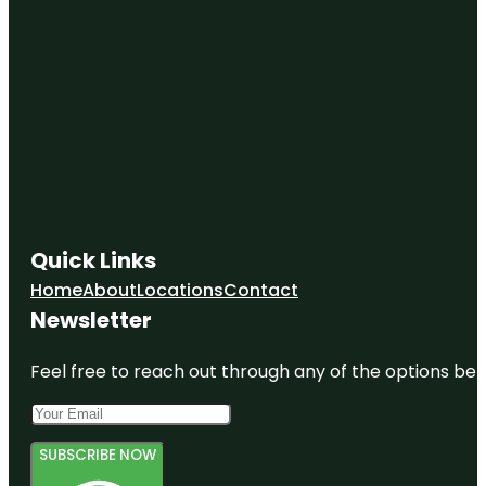
Quick Links
Home
About
Locations
Contact
Newsletter
Feel free to reach out through any of the options belo
SUBSCRIBE NOW