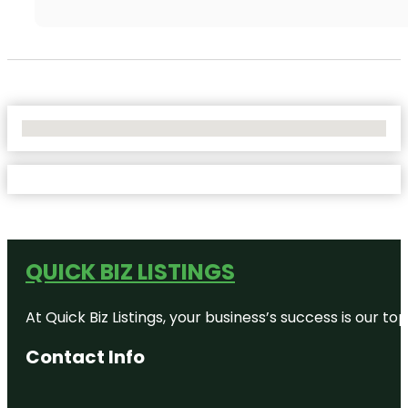
No Locations Found
QUICK BIZ LISTINGS
At Quick Biz Listings, your business’s success is our 
Contact Info