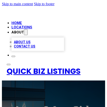
Skip to main content
Skip to footer
HOME
LOCATIONS
ABOUT
ABOUT US
CONTACT US
QUICK BIZ LISTINGS