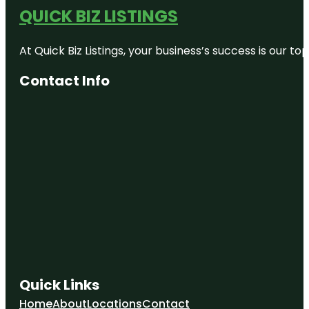
QUICK BIZ LISTINGS
At Quick Biz Listings, your business’s success is our 
Contact Info
Quick Links
Home
About
Locations
Contact