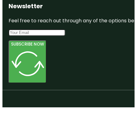
Newsletter
Feel free to reach out through any of the options belo
SUBSCRIBE NOW