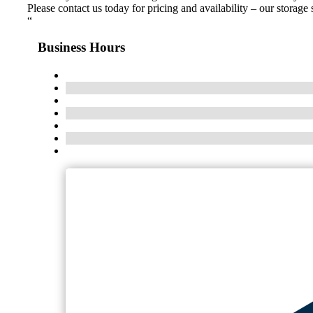
Please contact us today for pricing and availability – our storag
“
Business Hours