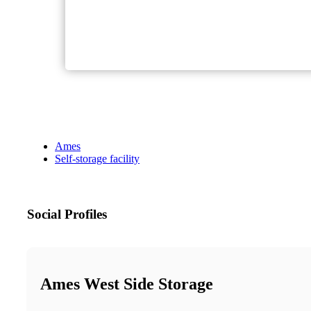
Ames
Self-storage facility
Social Profiles
Ames West Side Storage