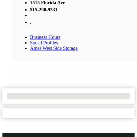
1515 Florida Ave
515-290-9331
,
Business Hours
Social Profiles
Ames West Side Storage
No Locations Found