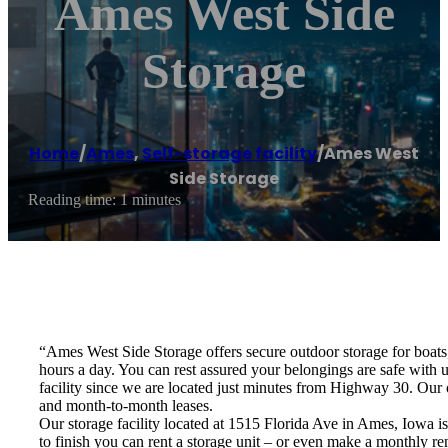
Ames West Side
Storage
Home
/
Ames
,
Self-storage facility
/
Ames West
Side Storage
Reading time: 1 minutes
“Ames West Side Storage offers secure outdoor storage for boats, 
hours a day. You can rest assured your belongings are safe wi
facility since we are located just minutes from Highway 30. Our 
and month-to-month leases.
Our storage facility located at 1515 Florida Ave in Ames, Iowa i
to finish you can rent a storage unit – or even make a monthly ren