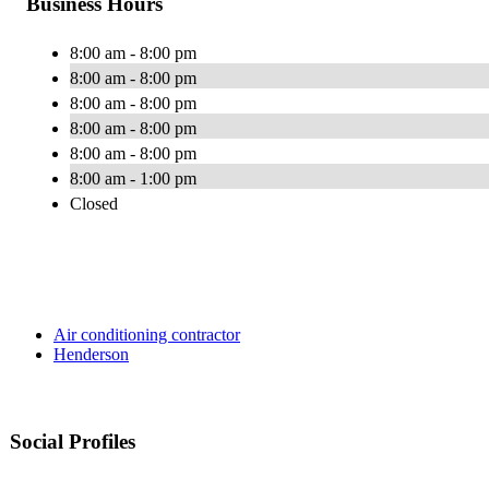
Business Hours
8:00 am - 8:00 pm
8:00 am - 8:00 pm
8:00 am - 8:00 pm
8:00 am - 8:00 pm
8:00 am - 8:00 pm
8:00 am - 1:00 pm
Closed
Air conditioning contractor
Henderson
Social Profiles