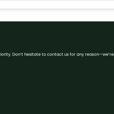
 priority. Don’t hesitate to contact us for any reason—we’