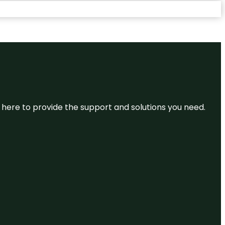
re here to provide the support and solutions you need.