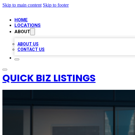
Skip to main content
Skip to footer
HOME
LOCATIONS
ABOUT
ABOUT US
CONTACT US
QUICK BIZ LISTINGS