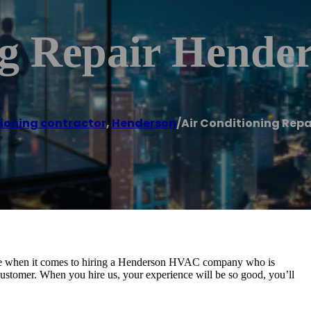
ng Repair Hende
tioning contractor
,
Henderson
/
Air Conditioning Repa
oice when it comes to hiring a Henderson HVAC company who is
y customer. When you hire us, your experience will be so good, you’ll