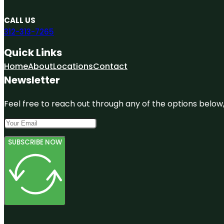
CALL US
312-313-7265
Quick Links
Home
About
Locations
Contact
Newsletter
Feel free to reach out through any of the options below, 
SUBSCRIBE NOW