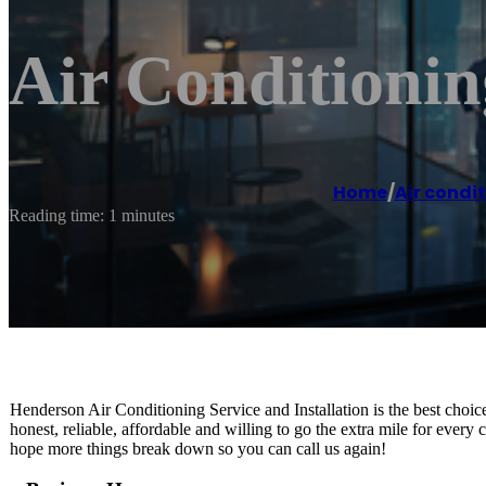
Air Conditioni
Home
/
Air condi
Reading time: 1 minutes
Henderson Air Conditioning Service and Installation is the best ch
honest, reliable, affordable and willing to go the extra mile for ever
hope more things break down so you can call us again!