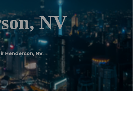
rson, NV
ir Henderson, NV