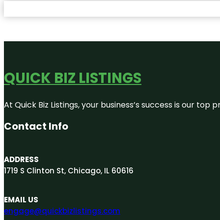
QUICK BIZ LISTINGS
At Quick Biz Listings, your business’s success is our top
Contact Info
ADDRESS
1719 S Clinton St, Chicago, IL 60616
EMAIL US
engage@quickbizlistings.com