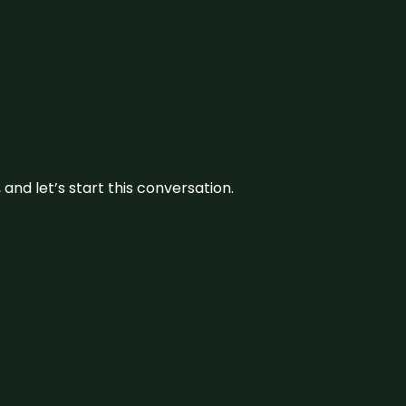
and let’s start this conversation.