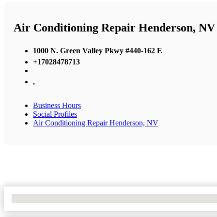
Air Conditioning Repair Henderson, NV
1000 N. Green Valley Pkwy #440-162 E
+17028478713
,
Business Hours
Social Profiles
Air Conditioning Repair Henderson, NV
No Locations Found