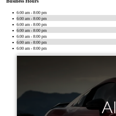
Business Hours
6:00 am - 8:00 pm
6:00 am - 8:00 pm
6:00 am - 8:00 pm
6:00 am - 8:00 pm
6:00 am - 8:00 pm
6:00 am - 8:00 pm
6:00 am - 8:00 pm