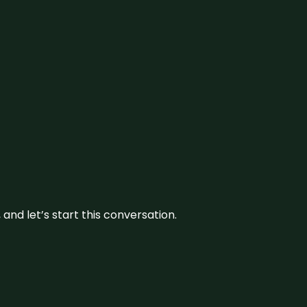
and let’s start this conversation.