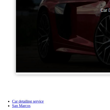
Car detailing service
San Marcos