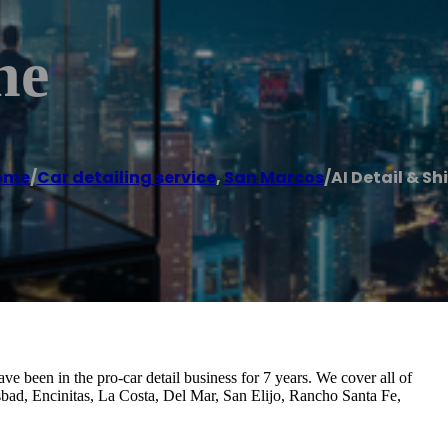
ne
ome
/
Car detailing service
,
San Marcos
/
AI Detail & Sh
ve been in the pro-car detail business for 7 years. We cover all of
sbad, Encinitas, La Costa, Del Mar, San Elijo, Rancho Santa Fe,