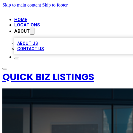
Skip to main content
Skip to footer
HOME
LOCATIONS
ABOUT
ABOUT US
CONTACT US
QUICK BIZ LISTINGS