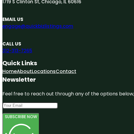
1719 S Clinton St, Chicago, IL 60616
EMAIL US
engage@quickbizlistings.com
CALL US
312-313-7265
Quick Links
Home
About
Locations
Contact
Newsletter
Feel free to reach out through any of the options below, 
SUBSCRIBE NOW