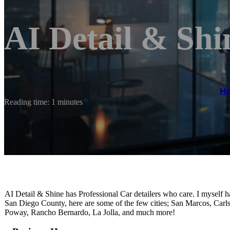
AI Detail & Shi
H
Reading time: 1 minutes
AI Detail & Shine has Professional Car detailers who care. I myself ha
San Diego County, here are some of the few cities; San Marcos, Carl
Poway, Rancho Bernardo, La Jolla, and much more!