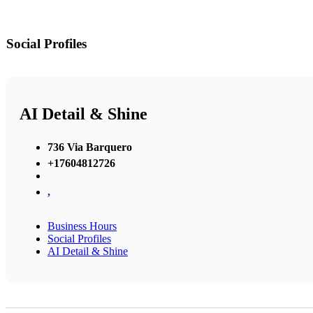
Social Profiles
AI Detail & Shine
736 Via Barquero
+17604812726
,
Business Hours
Social Profiles
AI Detail & Shine