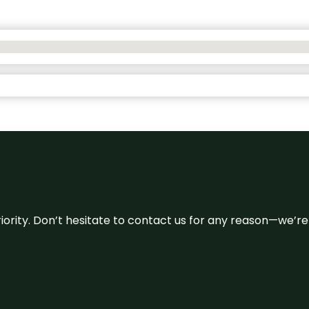
 priority. Don’t hesitate to contact us for any reason—we’