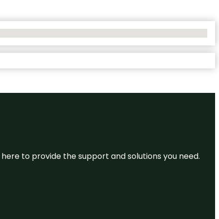
re here to provide the support and solutions you need.