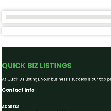
No Locations Found
QUICK BIZ LISTINGS
At Quick Biz Listings, your business’s success is our top
Contact Info
ADDRESS