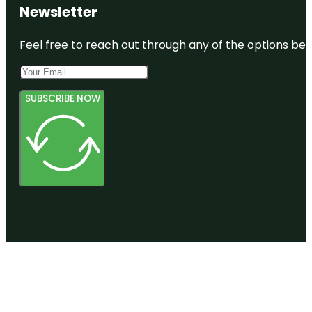
Newsletter
Feel free to reach out through any of the options belo
SUBSCRIBE NOW