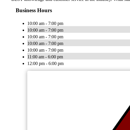
Business Hours
10:00 am - 7:00 pm
10:00 am - 7:00 pm
10:00 am - 7:00 pm
10:00 am - 7:00 pm
10:00 am - 7:00 pm
11:00 am - 6:00 pm
12:00 pm - 6:00 pm