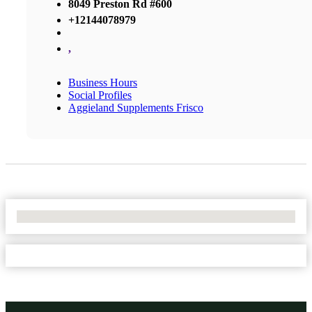
8049 Preston Rd #600
+12144078979
,
Business Hours
Social Profiles
Aggieland Supplements Frisco
No Locations Found