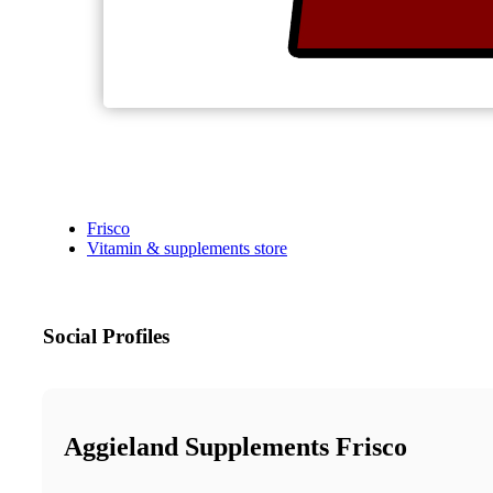
Frisco
Vitamin & supplements store
Social Profiles
Aggieland Supplements Frisco