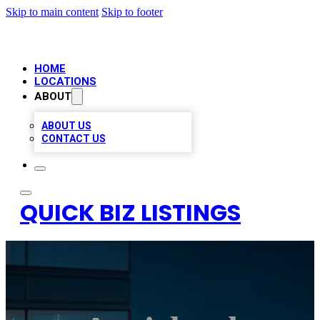
Skip to main content
Skip to footer
HOME
LOCATIONS
ABOUT
ABOUT US
CONTACT US
QUICK BIZ LISTINGS