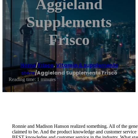
Aggieland
Supplements
Frisco
Home
/
Frisco
,
Vitamin & supplements
store
/
Aggieland Supplements Frisco
Reading time: 1 minutes
Ronnie and Madison Hanson realized something. All of the general
claimed to be. And the product knowledge and customer service w
BEST knowledge and customer service in the industry. What star