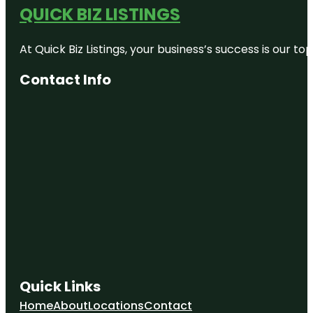
QUICK BIZ LISTINGS
At Quick Biz Listings, your business’s success is our 
Contact Info
Quick Links
Home
About
Locations
Contact