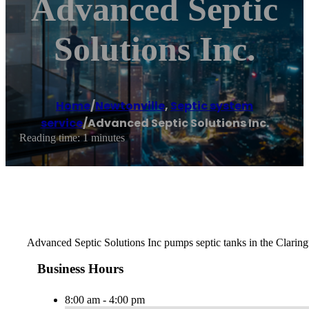
Advanced Septic
Solutions Inc.
Home
/
Newtonville
,
Septic system
service
/
Advanced Septic Solutions Inc.
Reading time: 1 minutes
Advanced Septic Solutions Inc pumps septic tanks in the Clarin
Business Hours
8:00 am - 4:00 pm