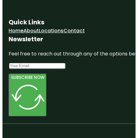
Quick Links
Home
About
Locations
Contact
Newsletter
Feel free to reach out through any of the options belo
SUBSCRIBE NOW