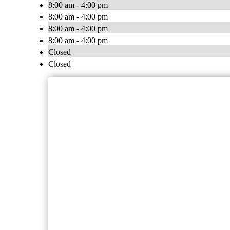
8:00 am - 4:00 pm
8:00 am - 4:00 pm
8:00 am - 4:00 pm
8:00 am - 4:00 pm
Closed
Closed