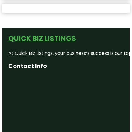
QUICK BIZ LISTINGS
At Quick Biz Listings, your business’s success is our 
Contact Info