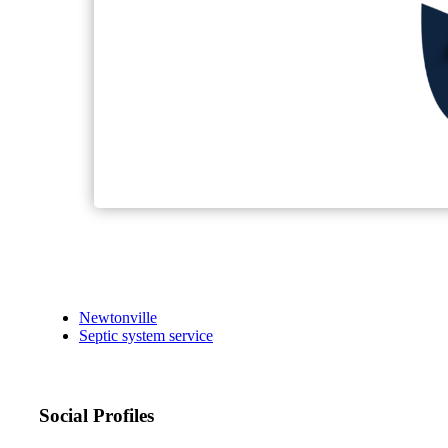
Newtonville
Septic system service
Social Profiles