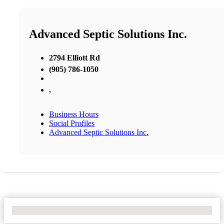
Advanced Septic Solutions Inc.
2794 Elliott Rd
(905) 786-1050
,
Business Hours
Social Profiles
Advanced Septic Solutions Inc.
No Locations Found