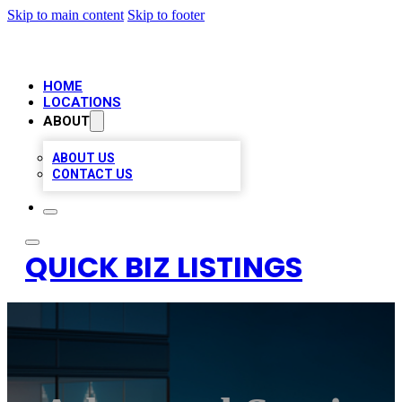
Skip to main content
Skip to footer
HOME
LOCATIONS
ABOUT
ABOUT US
CONTACT US
QUICK BIZ LISTINGS