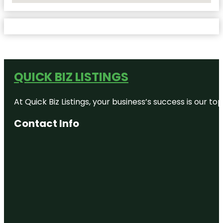
QUICK BIZ LISTINGS
At Quick Biz Listings, your business’s success is our 
Contact Info