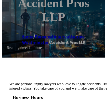
Accident Pros
LLP
Home
/
Personal injury attorney
,
Westminster
/
Accident Pros LLP
Reading time: 1 minutes
We are personal injury lawyers who love to litigate accidents. Hu
injured victims. You take care of you and we’ll take care of the
Business Hours