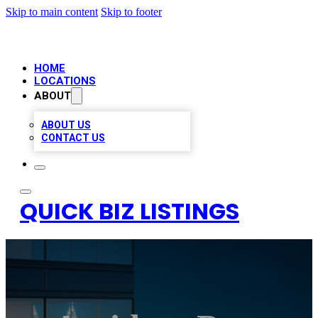
Skip to main content
Skip to footer
HOME
LOCATIONS
ABOUT
ABOUT US
CONTACT US
QUICK BIZ LISTINGS