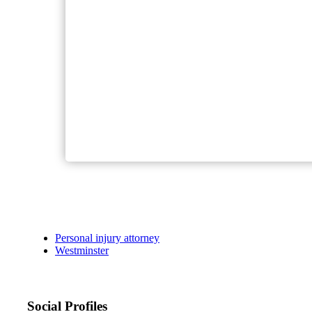
Personal injury attorney
Westminster
Social Profiles