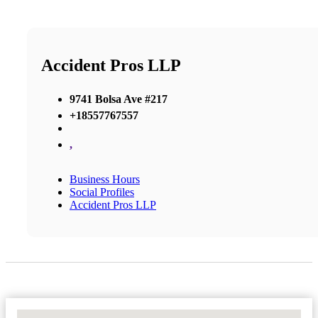
Accident Pros LLP
9741 Bolsa Ave #217
+18557767557
,
Business Hours
Social Profiles
Accident Pros LLP
No Locations Found