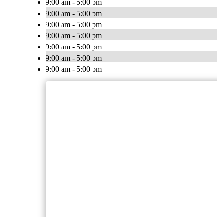
9:00 am - 5:00 pm
9:00 am - 5:00 pm
9:00 am - 5:00 pm
9:00 am - 5:00 pm
9:00 am - 5:00 pm
9:00 am - 5:00 pm
9:00 am - 5:00 pm