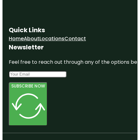
Quick Links
Home
About
Locations
Contact
Newsletter
Feel free to reach out through any of the options belo
SUBSCRIBE NOW