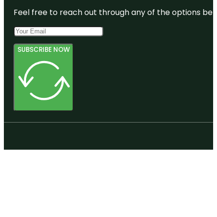
Feel free to reach out through any of the options belo
SUBSCRIBE NOW