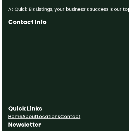
At Quick Biz Listings, your business’s success is our 
Contact Info
Quick Links
Home
About
Locations
Contact
Newsletter