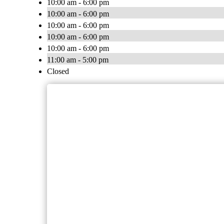
10:00 am - 6:00 pm
10:00 am - 6:00 pm
10:00 am - 6:00 pm
10:00 am - 6:00 pm
10:00 am - 6:00 pm
11:00 am - 5:00 pm
Closed