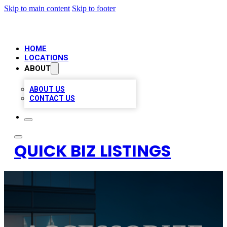
Skip to main content
Skip to footer
HOME
LOCATIONS
ABOUT
ABOUT US
CONTACT US
QUICK BIZ LISTINGS