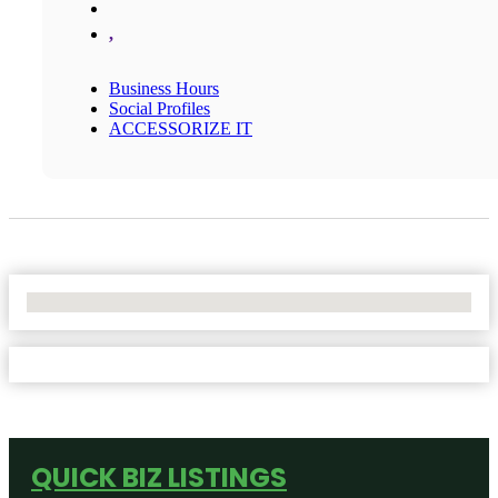
,
Business Hours
Social Profiles
ACCESSORIZE IT
No Locations Found
QUICK BIZ LISTINGS