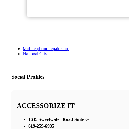
Mobile phone repair shop
National City
Social Profiles
ACCESSORIZE IT
1635 Sweetwater Road Suite G
619-259-6985