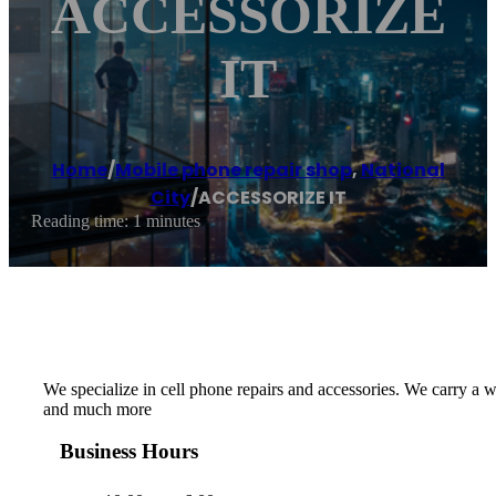
ACCESSORIZE
IT
Home
/
Mobile phone repair shop
,
National
City
/
ACCESSORIZE IT
Reading time: 1 minutes
We specialize in cell phone repairs and accessories. We carry a 
and much more
Business Hours