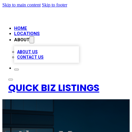
Skip to main content
Skip to footer
HOME
LOCATIONS
ABOUT
ABOUT US
CONTACT US
QUICK BIZ LISTINGS