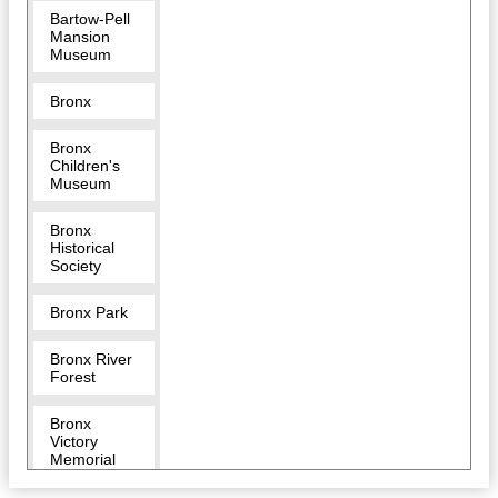
Bartow-Pell
Mansion
Museum
Bronx
Bronx
Children's
Museum
Bronx
Historical
Society
Bronx Park
Bronx River
Forest
Bronx
Victory
Memorial