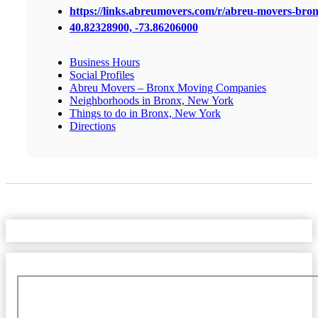
https://links.abreumovers.com/r/abreu-movers-bro
40.82328900, -73.86206000
Business Hours
Social Profiles
Abreu Movers – Bronx Moving Companies
Neighborhoods in Bronx, New York
Things to do in Bronx, New York
Directions