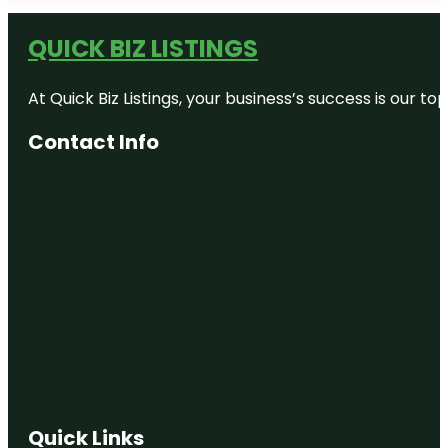
Bronx Zoo
QUICK BIZ LISTINGS
Bug
Carousel
At Quick Biz Listings, your business’s success is our 
Castle Hill
Contact Info
Children's
Zoo
City Island
Nautical
Museum
Clason
Point Park
Co-op City
Concourse
Village
Quick Links