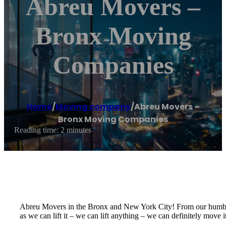
Abreu Movers –
Bronx Moving
Companies
Home
/
Moving company
/
Abreu Movers –
Bronx Moving Companies
Reading time: 2 minutes
Abreu Movers in the Bronx and New York City! From our humbl
as we can lift it – we can lift anything – we can definitely move it