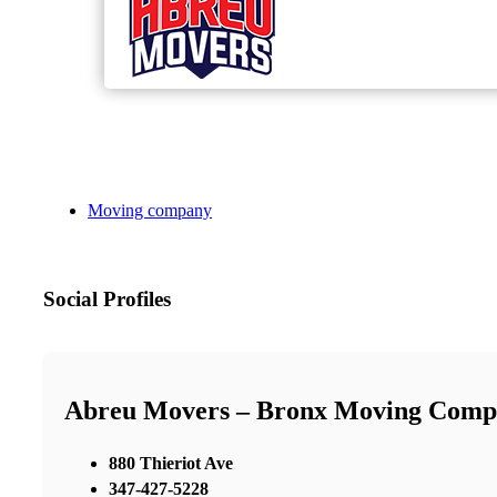
Moving company
Social Profiles
Abreu Movers – Bronx Moving Comp
880 Thieriot Ave
347-427-5228