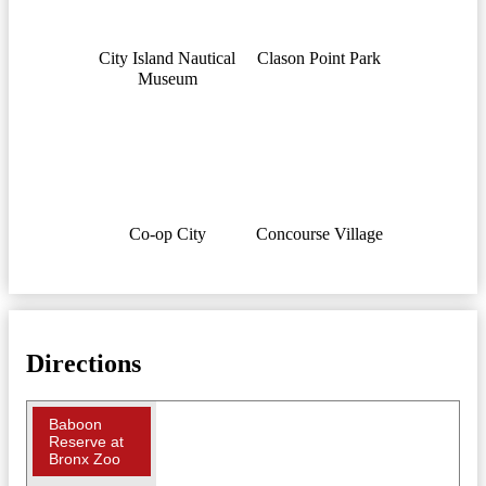
City Island Nautical
Clason Point Park
Museum
Co-op City
Concourse Village
Directions
Baboon
Reserve at
Bronx Zoo