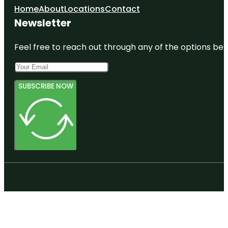
Home
About
Locations
Contact
Newsletter
Feel free to reach out through any of the options belo
SUBSCRIBE NOW