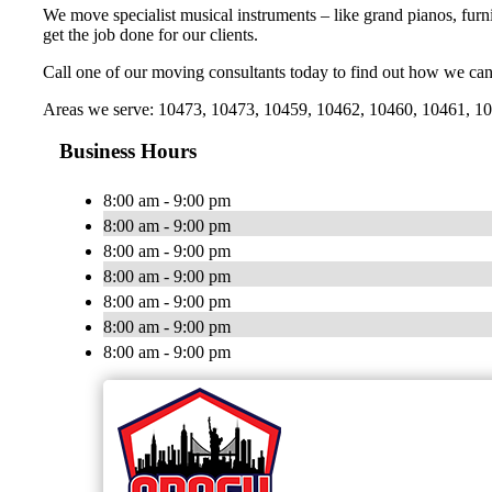
We move specialist musical instruments – like grand pianos, furni
get the job done for our clients.
Call one of our moving consultants today to find out how we can
Areas we serve: 10473, 10473, 10459, 10462, 10460, 10461, 104
Business Hours
8:00 am - 9:00 pm
8:00 am - 9:00 pm
8:00 am - 9:00 pm
8:00 am - 9:00 pm
8:00 am - 9:00 pm
8:00 am - 9:00 pm
8:00 am - 9:00 pm