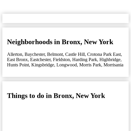
Neighborhoods in Bronx, New York
Allerton
,
Baychester
,
Belmont
,
Castle Hill
,
Crotona Park East
,
East Bronx
,
Eastchester
,
Fieldston
,
Harding Park
,
Highbridge
,
Hunts Point
,
Kingsbridge
,
Longwood
,
Morris Park
,
Morrisania
Things to do in Bronx, New York