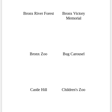
Bronx River Forest
Bronx Victory
Memorial
Bronx Zoo
Bug Carousel
Castle Hill
Children's Zoo