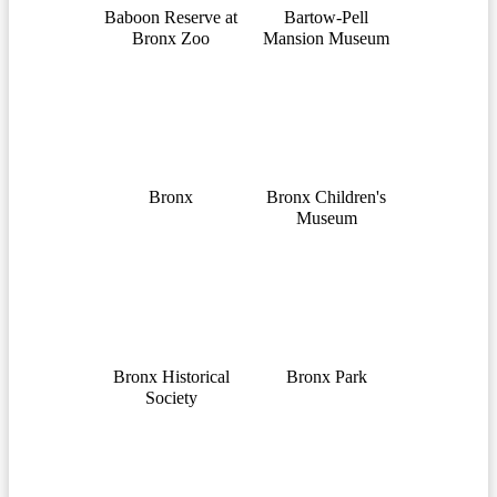
Baboon Reserve at
Bartow-Pell
Bronx Zoo
Mansion Museum
Bronx
Bronx Children's
Museum
Bronx Historical
Bronx Park
Society