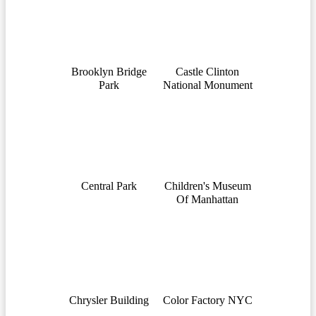
Brooklyn Bridge
Castle Clinton
Park
National Monument
Central Park
Children's Museum
Of Manhattan
Chrysler Building
Color Factory NYC