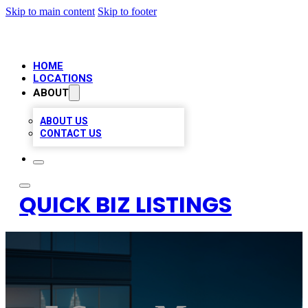
Skip to main content
Skip to footer
HOME
LOCATIONS
ABOUT
ABOUT US
CONTACT US
QUICK BIZ LISTINGS