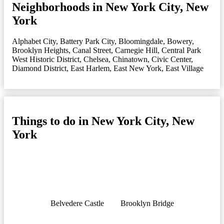
Neighborhoods in New York City, New
York
Alphabet City
,
Battery Park City
,
Bloomingdale
,
Bowery
,
Brooklyn Heights
,
Canal Street
,
Carnegie Hill
,
Central Park
West Historic District
,
Chelsea
,
Chinatown
,
Civic Center
,
Diamond District
,
East Harlem
,
East New York
,
East Village
Things to do in New York City, New
York
Belvedere Castle
Brooklyn Bridge