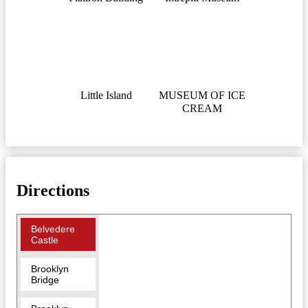
Little Island
MUSEUM OF ICE
CREAM
Directions
Belvedere
Castle
Brooklyn
Bridge