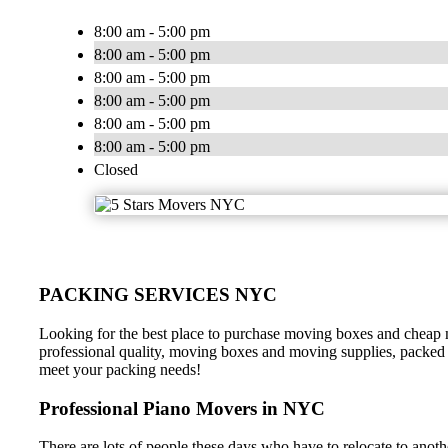
8:00 am - 5:00 pm
8:00 am - 5:00 pm
8:00 am - 5:00 pm
8:00 am - 5:00 pm
8:00 am - 5:00 pm
8:00 am - 5:00 pm
Closed
PACKING SERVICES NYC
Looking for the best place to purchase moving boxes and cheap m
professional quality, moving boxes and moving supplies, packed 
meet your packing needs!
Professional Piano Movers in NYC
There are lots of people these days who have to relocate to anot