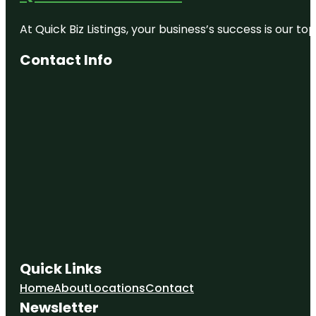
Edge
At Quick Biz Listings, your business’s success is our 
Empire
State
Contact Info
Building
First Street
Green
Cultural
Park
Flatiron
Building
Intrepid
Museum
Little Island
MUSEUM
Quick Links
OF ICE
CREAM
Home
About
Locations
Contact
Newsletter