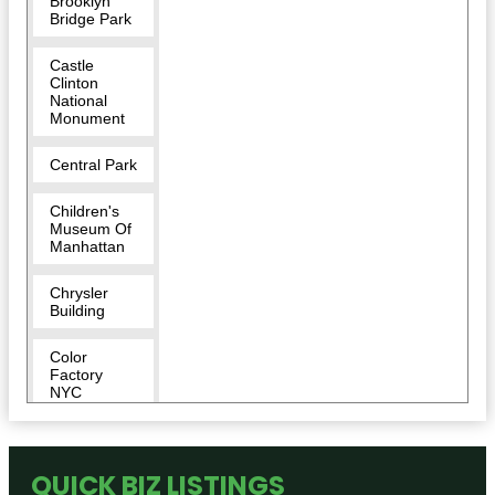
Brooklyn
Bridge Park
Castle
Clinton
National
Monument
Central Park
Children's
Museum Of
Manhattan
Chrysler
Building
Color
Factory
NYC
Conservatory
Garden
QUICK BIZ LISTINGS