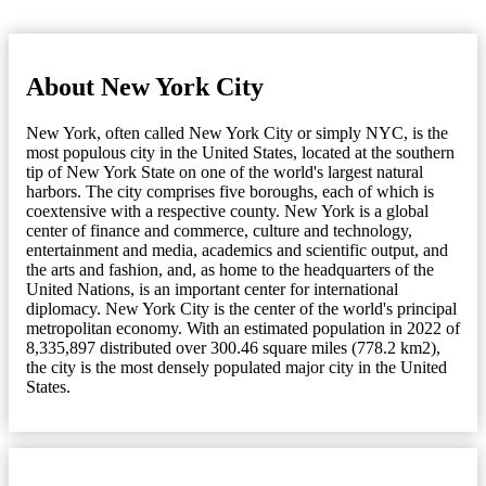
About New York City
New York, often called New York City or simply NYC, is the
most populous city in the United States, located at the southern
tip of New York State on one of the world's largest natural
harbors. The city comprises five boroughs, each of which is
coextensive with a respective county. New York is a global
center of finance and commerce, culture and technology,
entertainment and media, academics and scientific output, and
the arts and fashion, and, as home to the headquarters of the
United Nations, is an important center for international
diplomacy. New York City is the center of the world's principal
metropolitan economy. With an estimated population in 2022 of
8,335,897 distributed over 300.46 square miles (778.2 km2),
the city is the most densely populated major city in the United
States.