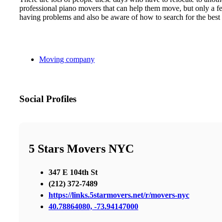
professional piano movers that can help them move, but only a few
having problems and also be aware of how to search for the best
Moving company
Social Profiles
5 Stars Movers NYC
347 E 104th St
(212) 372-7489
https://links.5starmovers.net/r/movers-nyc
40.78864080, -73.94147000