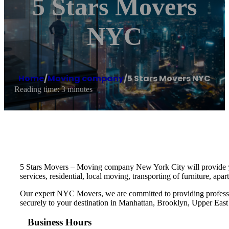
5 Stars Movers
NYC
Home
/
Moving company
/
5 Stars Movers NYC
Reading time: 3 minutes
5 Stars Movers – Moving company New York City will provide you
services, residential, local moving, transporting of furniture, a
Our expert NYC Movers, we are committed to providing professiona
securely to your destination in Manhattan, Brooklyn, Upper East
Business Hours