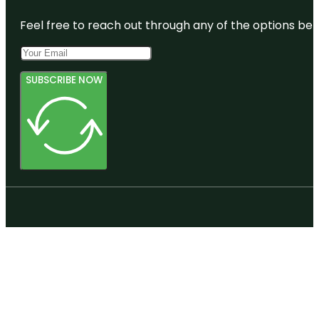
Feel free to reach out through any of the options belo
SUBSCRIBE NOW