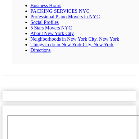
Business Hours
PACKING SERVICES NYC
Professional Piano Movers in NYC
Social Profiles
5 Stars Movers NYC
About New York City
Neighborhoods in New York City, New York
Things to do in New York City, New York
Directions