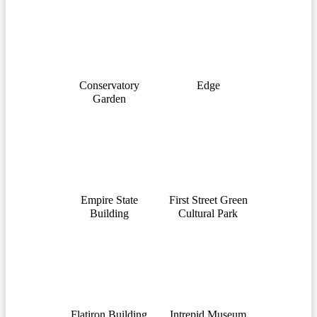
Conservatory
Edge
Garden
Empire State
First Street Green
Building
Cultural Park
Flatiron Building
Intrepid Museum