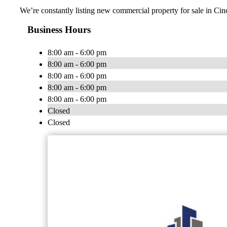
We’re constantly listing new commercial property for sale in Cin
Business Hours
8:00 am - 6:00 pm
8:00 am - 6:00 pm
8:00 am - 6:00 pm
8:00 am - 6:00 pm
8:00 am - 6:00 pm
Closed
Closed