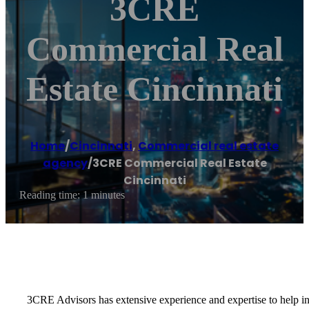
3CRE
Commercial Real
Estate Cincinnati
Home
/
Cincinnati
,
Commercial real estate
agency
/
3CRE Commercial Real Estate
Cincinnati
Reading time: 1 minutes
3CRE Advisors has extensive experience and expertise to help inve