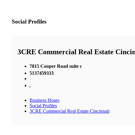
Social Profiles
3CRE Commercial Real Estate Cincin
7815 Cooper Road suite c
5137459333
,
Business Hours
Social Profiles
3CRE Commercial Real Estate Cincinnati