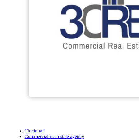
Cincinnati
Commercial real estate agency