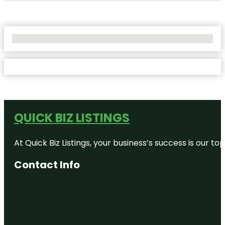
No Locations Found
QUICK BIZ LISTINGS
At Quick Biz Listings, your business’s success is our 
Contact Info