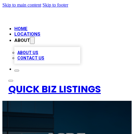
Skip to main content
Skip to footer
HOME
LOCATIONS
ABOUT
ABOUT US
CONTACT US
QUICK BIZ LISTINGS