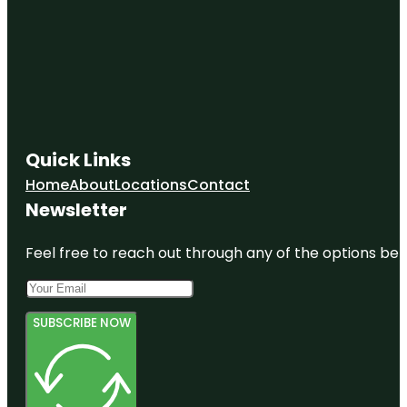
Quick Links
Home
About
Locations
Contact
Newsletter
Feel free to reach out through any of the options belo
SUBSCRIBE NOW