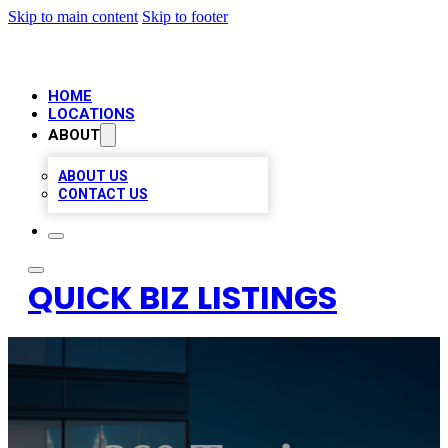
Skip to main content
Skip to footer
HOME
LOCATIONS
ABOUT
ABOUT US
CONTACT US
QUICK BIZ LISTINGS