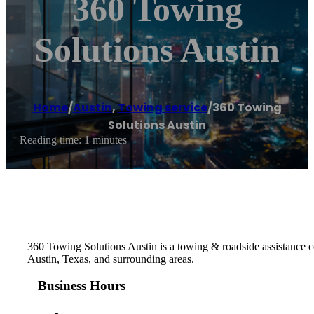
360 Towing
Solutions Austin
Home
/
Austin
,
Towing service
/
360 Towing
Solutions Austin
Reading time: 1 minutes
360 Towing Solutions Austin is a towing & roadside assistance co
Austin, Texas, and surrounding areas.
Business Hours