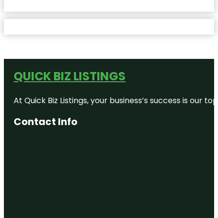
QUICK BIZ LISTINGS
At Quick Biz Listings, your business’s success is our 
Contact Info