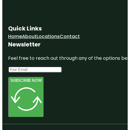
Quick Links
Home
About
Locations
Contact
Newsletter
Feel free to reach out through any of the options belo
SUBSCRIBE NOW