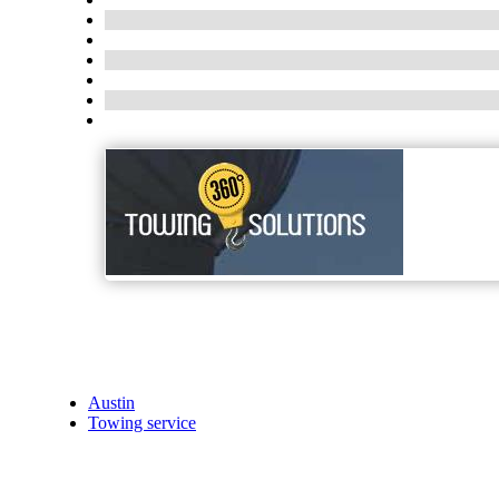
Austin
Towing service