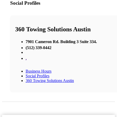
Social Profiles
360 Towing Solutions Austin
7901 Cameron Rd. Building 3 Suite 334.
(512) 339-0442
,
Business Hours
Social Profiles
360 Towing Solutions Austin