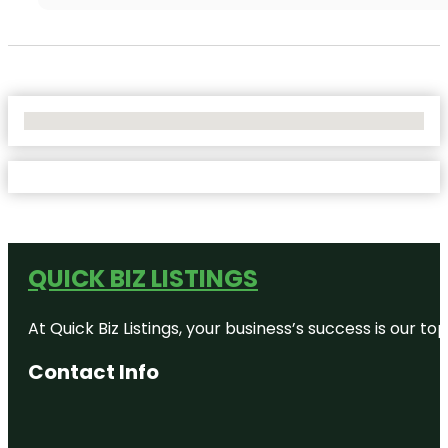
No Locations Found
QUICK BIZ LISTINGS
At Quick Biz Listings, your business’s success is our 
Contact Info