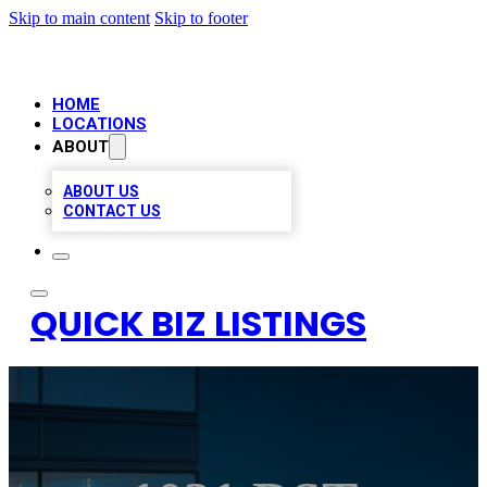
Skip to main content
Skip to footer
HOME
LOCATIONS
ABOUT
ABOUT US
CONTACT US
QUICK BIZ LISTINGS