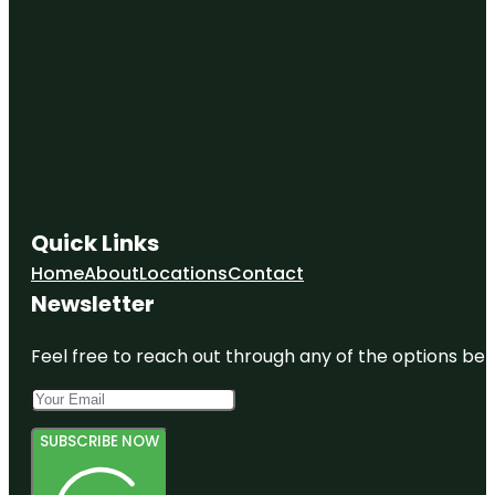
Quick Links
Home
About
Locations
Contact
Newsletter
Feel free to reach out through any of the options belo
SUBSCRIBE NOW