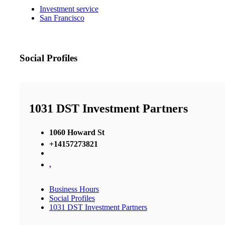
Investment service
San Francisco
Social Profiles
1031 DST Investment Partners
1060 Howard St
+14157273821
,
Business Hours
Social Profiles
1031 DST Investment Partners