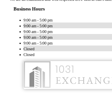
Business Hours
9:00 am - 5:00 pm
9:00 am - 5:00 pm
9:00 am - 5:00 pm
9:00 am - 5:00 pm
9:00 am - 5:00 pm
Closed
Closed