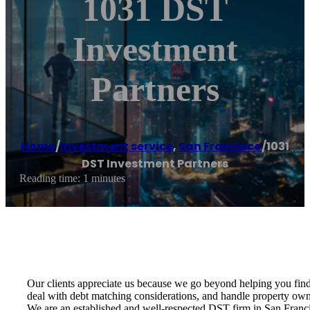
1031 DST
Investment
Partners
Home
/
Investment service
,
San Francisco
/
1031
DST Investment Partners
Reading time: 1 minutes
Our clients appreciate us because we go beyond helping you find 
deal with debt matching considerations, and handle property owne
We are an established and well-respected DST firm in San Franci