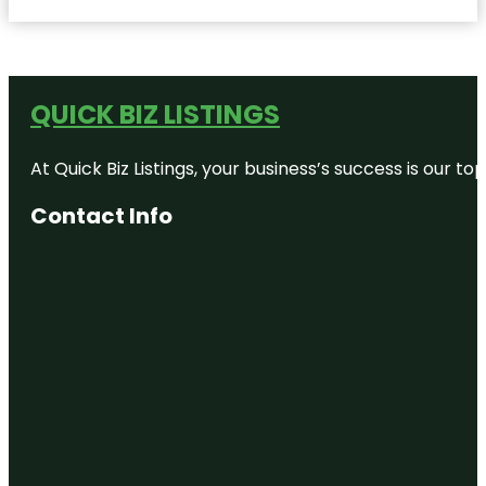
QUICK BIZ LISTINGS
At Quick Biz Listings, your business’s success is our 
Contact Info