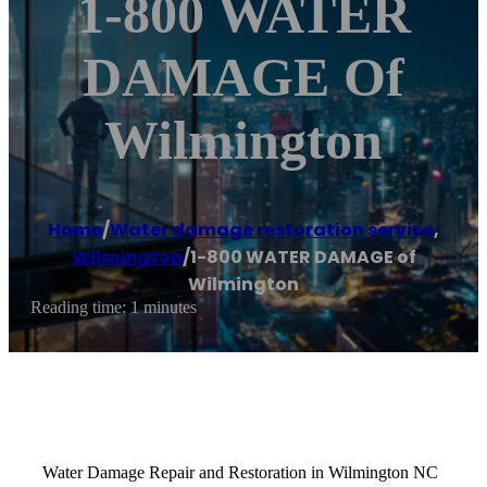
1-800 WATER
DAMAGE Of
Wilmington
Home
/
Water damage restoration service
,
Wilmington
/
1-800 WATER DAMAGE of
Wilmington
Reading time: 1 minutes
Water Damage Repair and Restoration in Wilmington NC