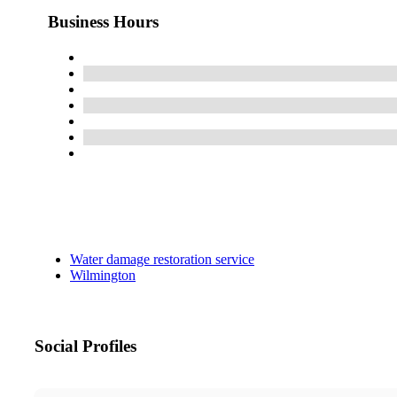
Business Hours
Water damage restoration service
Wilmington
Social Profiles