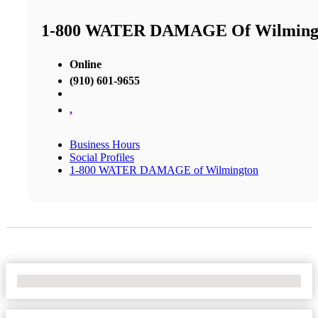
1-800 WATER DAMAGE Of Wilming
Online
(910) 601-9655
,
Business Hours
Social Profiles
1-800 WATER DAMAGE of Wilmington
No Locations Found