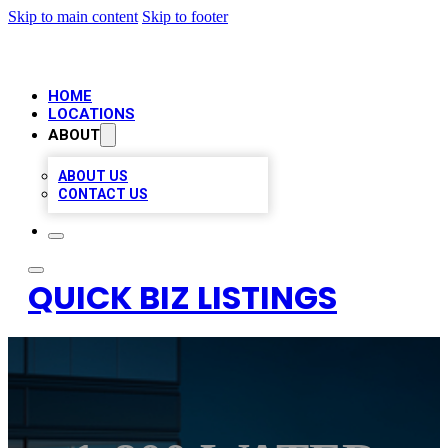
Skip to main content
Skip to footer
HOME
LOCATIONS
ABOUT
ABOUT US
CONTACT US
QUICK BIZ LISTINGS