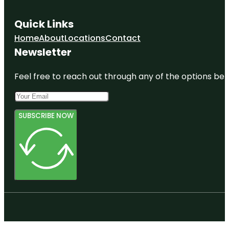
Quick Links
Home
About
Locations
Contact
Newsletter
Feel free to reach out through any of the options belo
SUBSCRIBE NOW