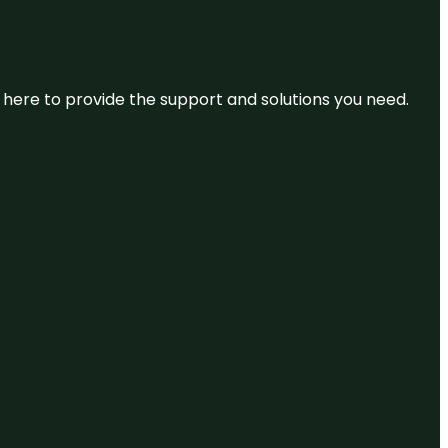
re here to provide the support and solutions you need.