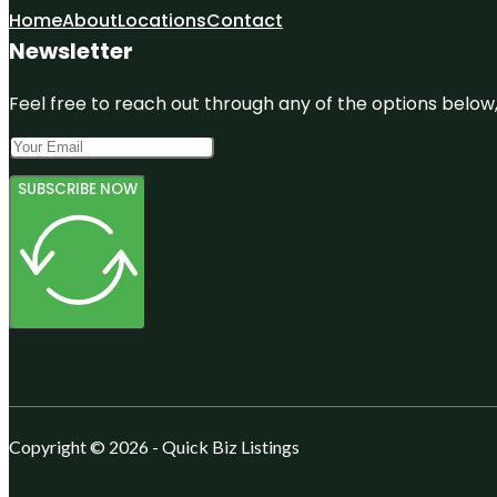
Home
About
Locations
Contact
Newsletter
Feel free to reach out through any of the options below, 
SUBSCRIBE NOW
Copyright © 2026 - Quick Biz Listings