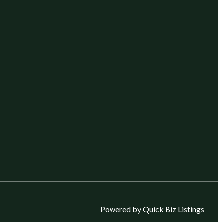
Powered by Quick Biz Listings