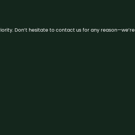
 priority. Don’t hesitate to contact us for any reason—we’