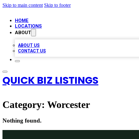
Skip to main content
Skip to footer
HOME
LOCATIONS
ABOUT
ABOUT US
CONTACT US
QUICK BIZ LISTINGS
Category:
Worcester
Nothing found.