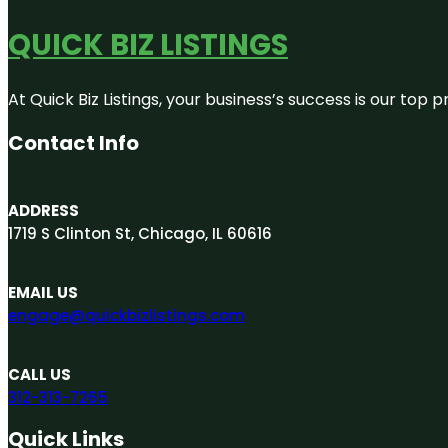
QUICK BIZ LISTINGS
At Quick Biz Listings, your business’s success is our top
Contact Info
ADDRESS
1719 S Clinton St, Chicago, IL 60616
EMAIL US
engage@quickbizlistings.com
CALL US
312-313-7265
Quick Links