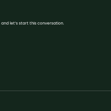
and let’s start this conversation.