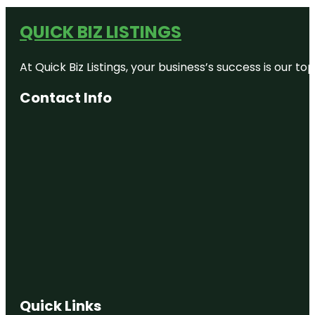
QUICK BIZ LISTINGS
At Quick Biz Listings, your business’s success is our 
Contact Info
Quick Links