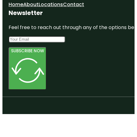
Home
About
Locations
Contact
Newsletter
Feel free to reach out through any of the options belo
SUBSCRIBE NOW