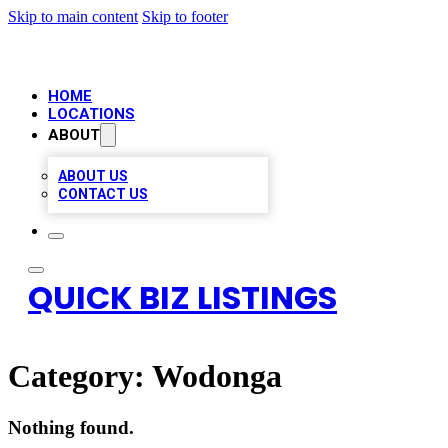
Skip to main content
Skip to footer
HOME
LOCATIONS
ABOUT
ABOUT US
CONTACT US
QUICK BIZ LISTINGS
Category:
Wodonga
Nothing found.