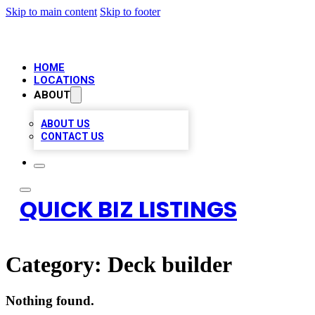
Skip to main content
Skip to footer
HOME
LOCATIONS
ABOUT
ABOUT US
CONTACT US
QUICK BIZ LISTINGS
Category:
Deck builder
Nothing found.