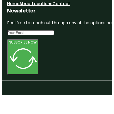
Home
About
Locations
Contact
Newsletter
Feel free to reach out through any of the options belo
SUBSCRIBE NOW