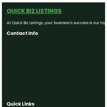
QUICK BIZ LISTINGS
At Quick Biz Listings, your business’s success is our 
Contact Info
Quick Links