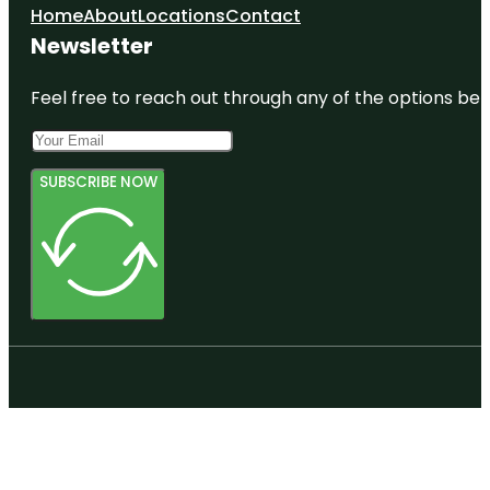
Home
About
Locations
Contact
Newsletter
Feel free to reach out through any of the options belo
SUBSCRIBE NOW