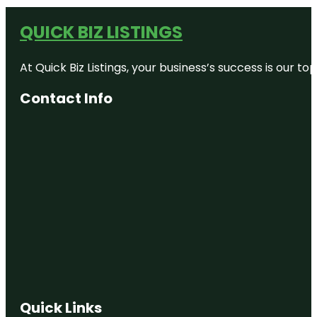
QUICK BIZ LISTINGS
At Quick Biz Listings, your business’s success is our 
Contact Info
Quick Links