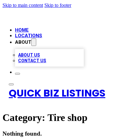
Skip to main content
Skip to footer
HOME
LOCATIONS
ABOUT
ABOUT US
CONTACT US
QUICK BIZ LISTINGS
Category:
Tire shop
Nothing found.