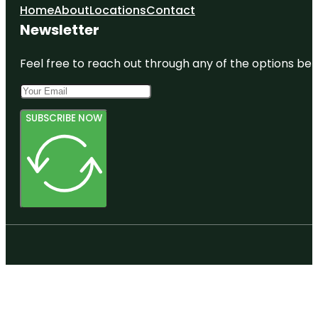
Home
About
Locations
Contact
Newsletter
Feel free to reach out through any of the options belo
SUBSCRIBE NOW