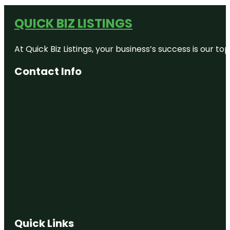
QUICK BIZ LISTINGS
At Quick Biz Listings, your business’s success is our 
Contact Info
Quick Links