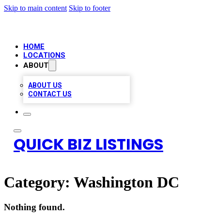
Skip to main content
Skip to footer
HOME
LOCATIONS
ABOUT
ABOUT US
CONTACT US
QUICK BIZ LISTINGS
Category:
Washington DC
Nothing found.