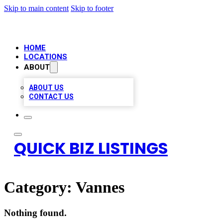
Skip to main content
Skip to footer
HOME
LOCATIONS
ABOUT
ABOUT US
CONTACT US
QUICK BIZ LISTINGS
Category:
Vannes
Nothing found.