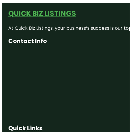
QUICK BIZ LISTINGS
At Quick Biz Listings, your business’s success is our 
Contact Info
Quick Links