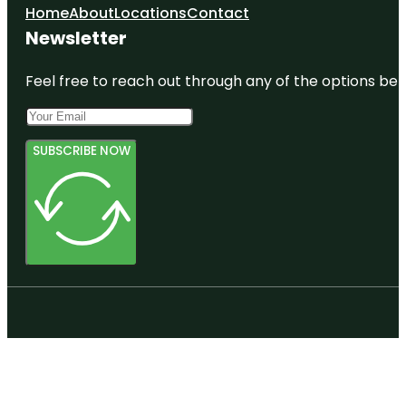
Home
About
Locations
Contact
Newsletter
Feel free to reach out through any of the options belo
SUBSCRIBE NOW