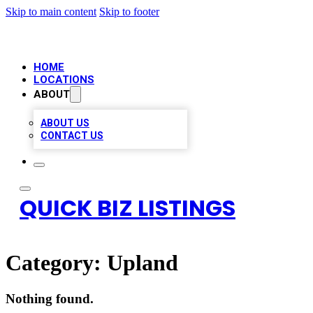
Skip to main content
Skip to footer
HOME
LOCATIONS
ABOUT
ABOUT US
CONTACT US
QUICK BIZ LISTINGS
Category:
Upland
Nothing found.