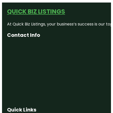
QUICK BIZ LISTINGS
At Quick Biz Listings, your business’s success is our 
Contact Info
Quick Links