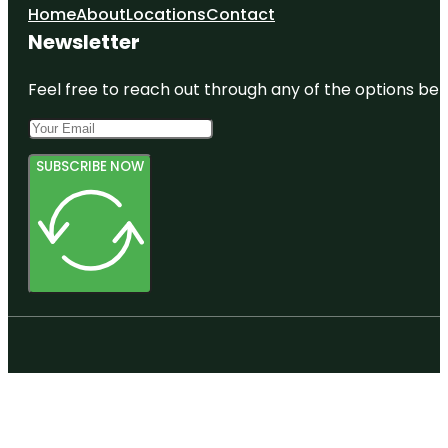
Home
About
Locations
Contact
Newsletter
Feel free to reach out through any of the options belo
SUBSCRIBE NOW