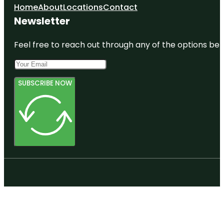
Home
About
Locations
Contact
Newsletter
Feel free to reach out through any of the options belo
SUBSCRIBE NOW