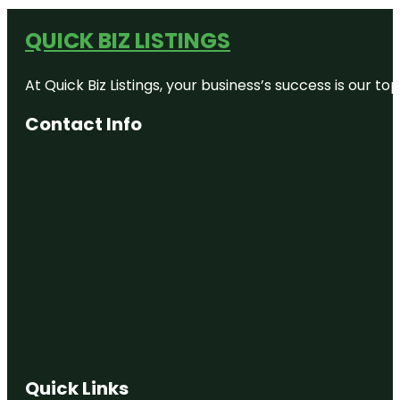
QUICK BIZ LISTINGS
At Quick Biz Listings, your business’s success is our 
Contact Info
Quick Links