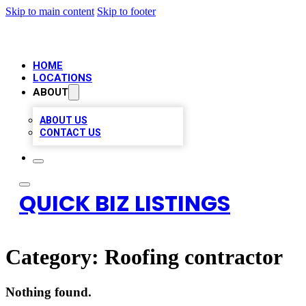
Skip to main content
Skip to footer
HOME
LOCATIONS
ABOUT
ABOUT US
CONTACT US
QUICK BIZ LISTINGS
Category:
Roofing contractor
Nothing found.