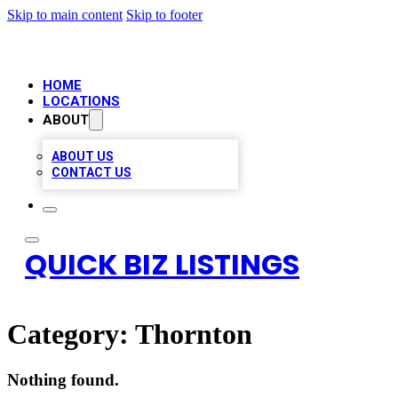
Skip to main content
Skip to footer
HOME
LOCATIONS
ABOUT
ABOUT US
CONTACT US
QUICK BIZ LISTINGS
Category:
Thornton
Nothing found.