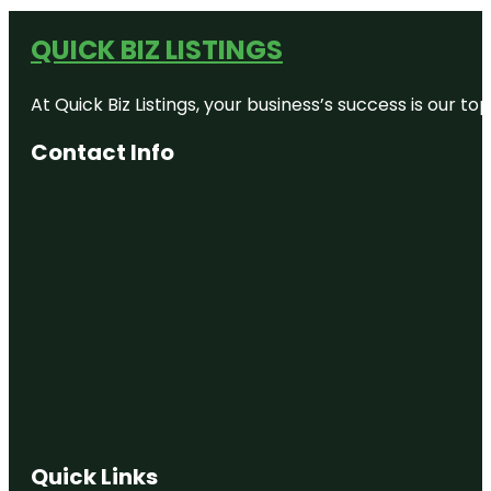
QUICK BIZ LISTINGS
At Quick Biz Listings, your business’s success is our 
Contact Info
Quick Links