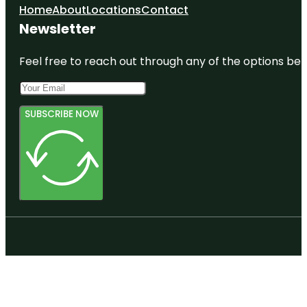
Home
About
Locations
Contact
Newsletter
Feel free to reach out through any of the options belo
SUBSCRIBE NOW