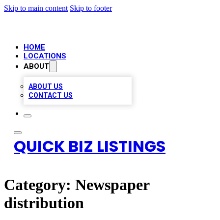
Skip to main content
Skip to footer
HOME
LOCATIONS
ABOUT
ABOUT US
CONTACT US
QUICK BIZ LISTINGS
Category:
Newspaper
distribution