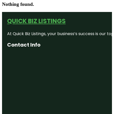
Nothing found.
QUICK BIZ LISTINGS
At Quick Biz Listings, your business’s success is our 
Contact Info