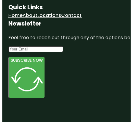
Quick Links
Home
About
Locations
Contact
Newsletter
Feel free to reach out through any of the options belo
SUBSCRIBE NOW