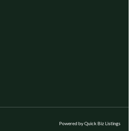
Powered by Quick Biz Listings