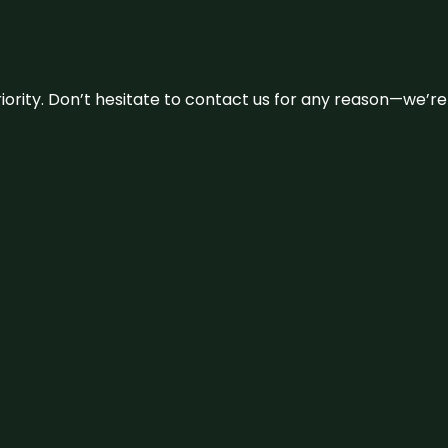
 priority. Don’t hesitate to contact us for any reason—we’