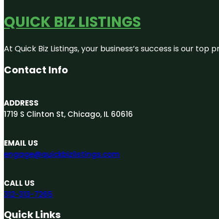
QUICK BIZ LISTINGS
At Quick Biz Listings, your business’s success is our top
Contact Info
ADDRESS
1719 S Clinton St, Chicago, IL 60616
EMAIL US
engage@quickbizlistings.com
CALL US
312-313-7265
Quick Links