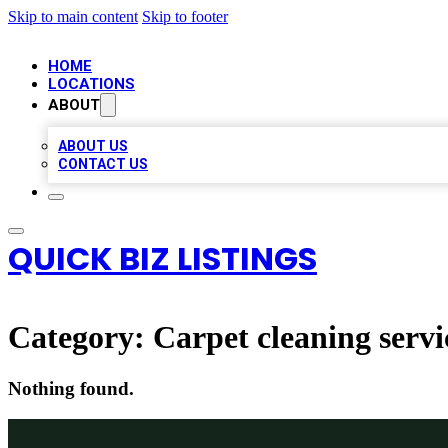
Skip to main content
Skip to footer
HOME
LOCATIONS
ABOUT
ABOUT US
CONTACT US
QUICK BIZ LISTINGS
Category:
Carpet cleaning servi
Nothing found.