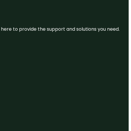
re here to provide the support and solutions you need.