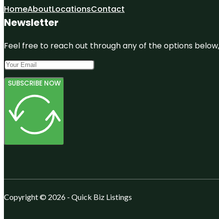
Home
About
Locations
Contact
Newsletter
Feel free to reach out through any of the options below, 
SUBSCRIBE NOW
Copyright © 2026 - Quick Biz Listings