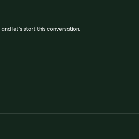
and let’s start this conversation.